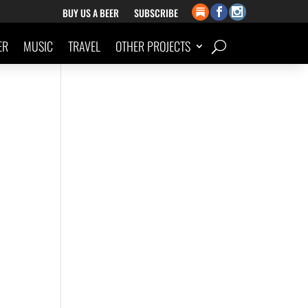
BUY US A BEER
SUBSCRIBE
ER
MUSIC
TRAVEL
OTHER PROJECTS