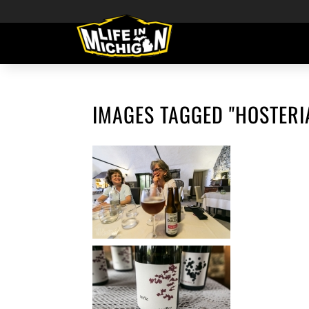
IMAGES TAGGED "HOSTERI