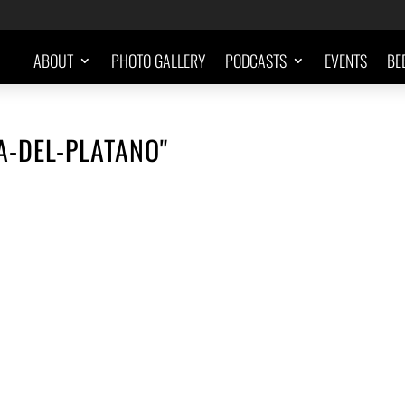
ABOUT
PHOTO GALLERY
PODCASTS
EVENTS
BE
A-DEL-PLATANO"