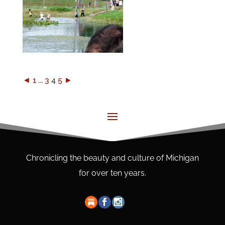
◄
1
...
3
4
5
►
Chronicling the beauty and culture of Michigan
for over ten years.