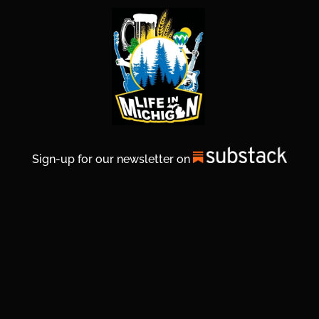
Sign-up for our newsletter on