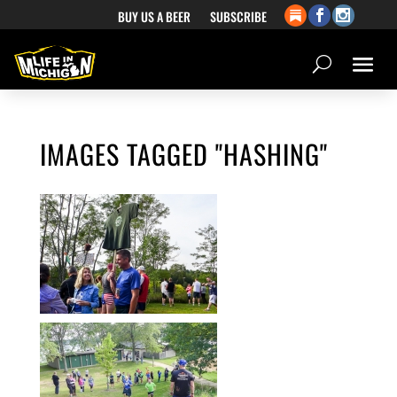
BUY US A BEER
SUBSCRIBE
IMAGES TAGGED "HASHING"