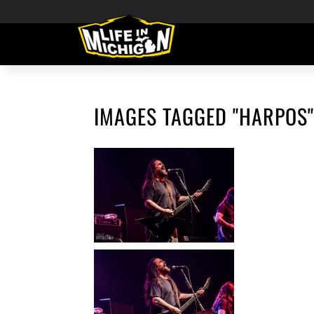
IMAGES TAGGED "HARPOS