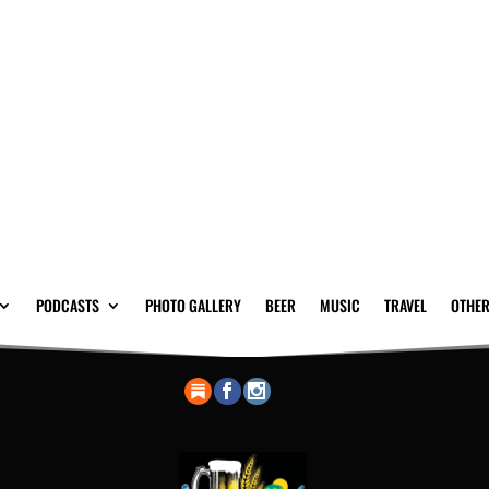
PODCASTS
PHOTO GALLERY
BEER
MUSIC
TRAVEL
OTHER