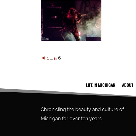
◄
1
...
5
6
LIFE IN MICHIGAN
ABOUT
Chronicling the beauty and culture of
Michigan for over ten years.