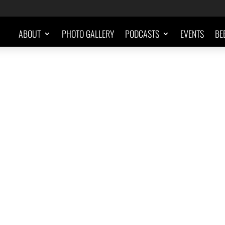
ABOUT
PHOTO GALLERY
PODCASTS
EVENTS
BE
"