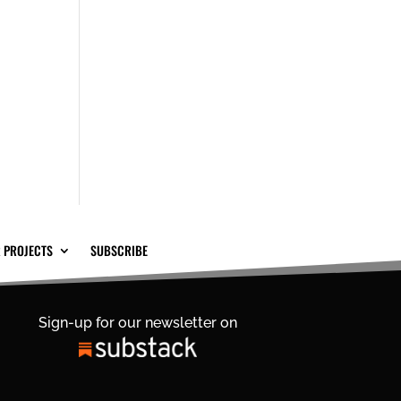
 PROJECTS
SUBSCRIBE
Sign-up for our newsletter on