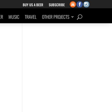
BUY US A BEER
SUBSCRIBE
ER
MUSIC
TRAVEL
OTHER PROJECTS