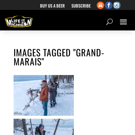
BUY US A BEER
SUBSCRIBE
IMAGES TAGGED "GRAND-
MARAIS"