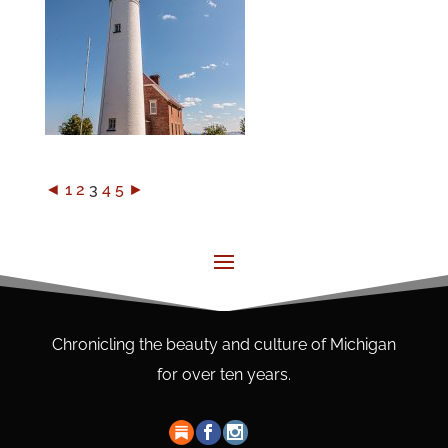
◄
1
2
3
4
5
►
Chronicling the beauty and culture of Michigan
for over ten years.