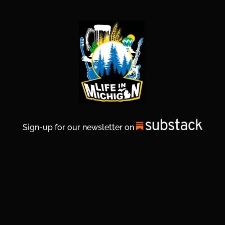
Sign-up for our newsletter on