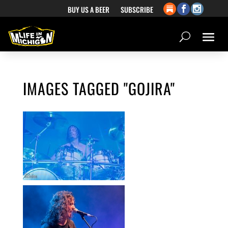
BUY US A BEER
SUBSCRIBE
IMAGES TAGGED "GOJIRA"