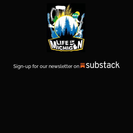
Sign-up for our newsletter on