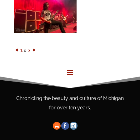
◄
1
2
3
►
Chronicling the beauty and culture of Michigan
for over ten years.