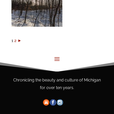
1
2
►
Chronicling the beauty and culture of Michigan
for over ten years.