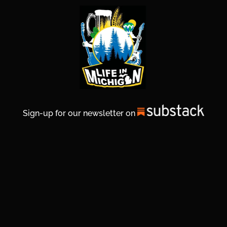
Sign-up for our newsletter on