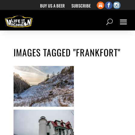
BUY US A BEER
SUBSCRIBE
IMAGES TAGGED "FRANKFORT"