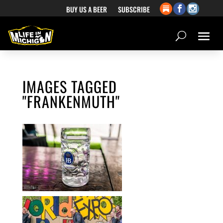
BUY US A BEER
SUBSCRIBE
IMAGES TAGGED
"FRANKENMUTH"