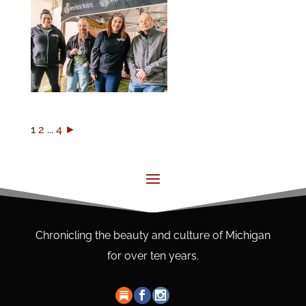
1
2
...
4
►
Chronicling the beauty and culture of Michigan
for over ten years.