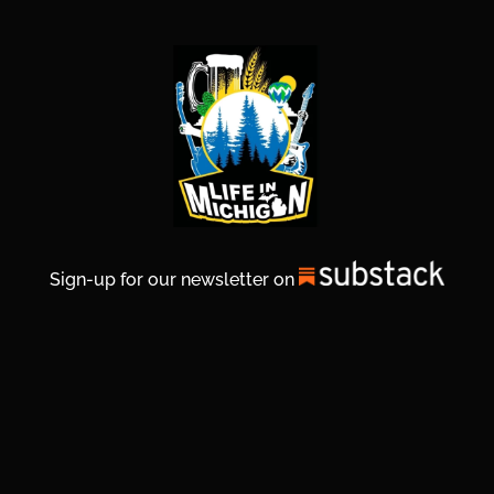
Sign-up for our newsletter on