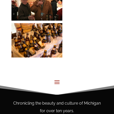
Chronicling the beauty and culture of Michigan
for over ten years.