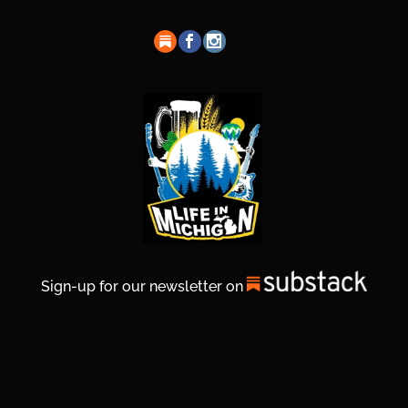
Sign-up for our newsletter on