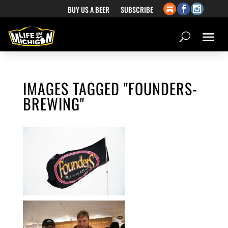
BUY US A BEER
SUBSCRIBE
IMAGES TAGGED "FOUNDERS-
BREWING"