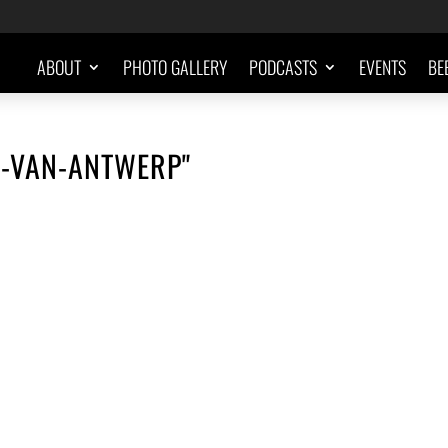
ABOUT
PHOTO GALLERY
PODCASTS
EVENTS
BE
I-VAN-ANTWERP"