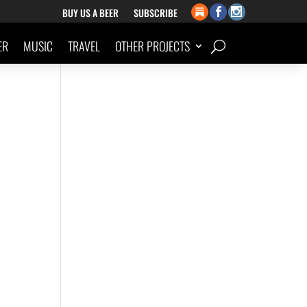
BUY US A BEER
SUBSCRIBE
ER
MUSIC
TRAVEL
OTHER PROJECTS