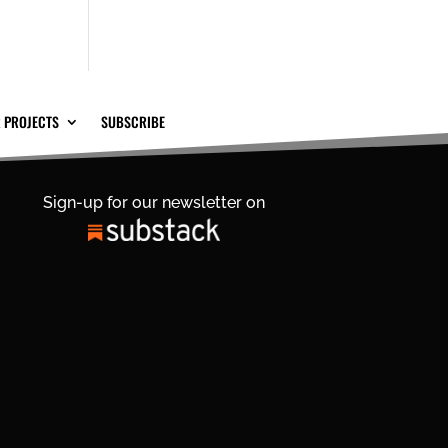
 PROJECTS
SUBSCRIBE
Sign-up for our newsletter on