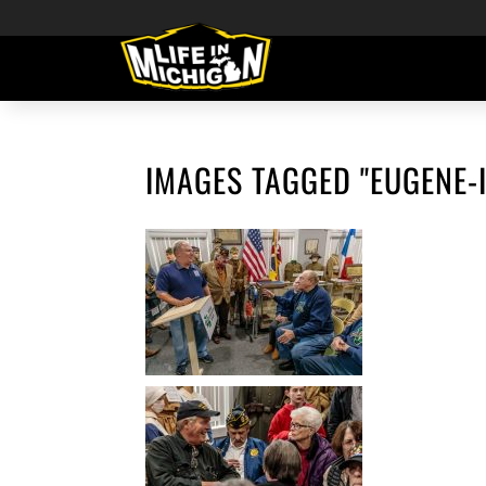
IMAGES TAGGED "EUGENE-