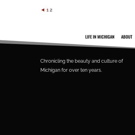
◄
1
2
LIFE IN MICHIGAN
ABOUT
Chronicling the beauty and culture of
Michigan for over ten years.