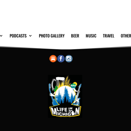
PODCASTS
PHOTO GALLERY
BEER
MUSIC
TRAVEL
OTHER