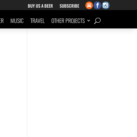
BUY US A BEER
SUBSCRIBE
ER
MUSIC
TRAVEL
OTHER PROJECTS