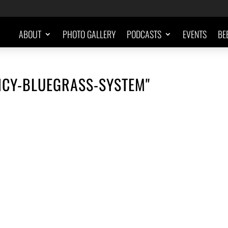
ABOUT
PHOTO GALLERY
PODCASTS
EVENTS
BE
NCY-BLUEGRASS-SYSTEM"