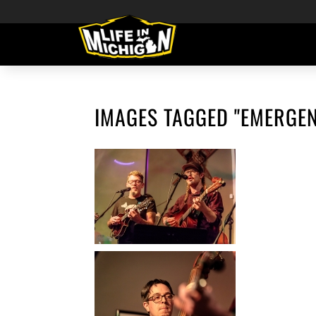
IMAGES TAGGED "EMERGE