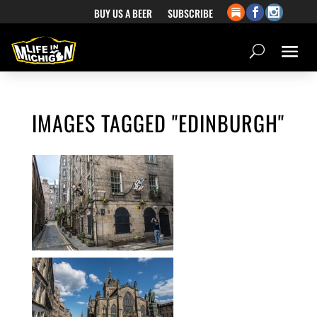
BUY US A BEER
SUBSCRIBE
IMAGES TAGGED "EDINBURGH"