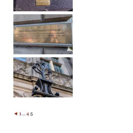
◄
1
...
4
5