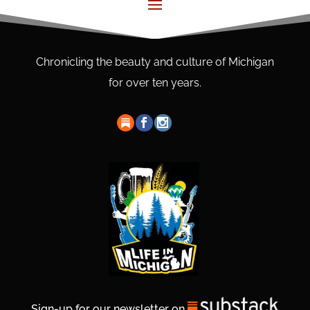
Chronicling the beauty and culture of Michigan
for over ten years.
Sign-up for our newsletter on