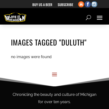
BUY US A BEER
SUBSCRIBE
IMAGES TAGGED "DULUTH"
no images were found
Chronicling the beauty and culture of Michigan
for over ten years.