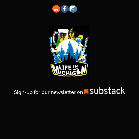
Sign-up for our newsletter on