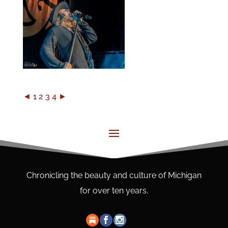
◄
1
2
3
4
►
Chronicling the beauty and culture of Michigan
for over ten years.