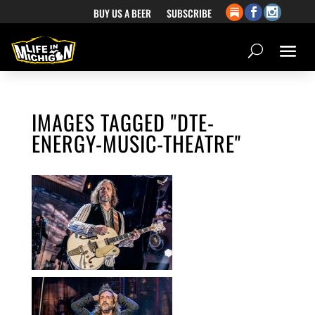
BUY US A BEER
SUBSCRIBE
IMAGES TAGGED "DTE-
ENERGY-MUSIC-THEATRE"