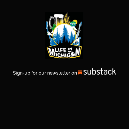
Sign-up for our newsletter on