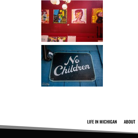
LIFE IN MICHIGAN
ABOUT