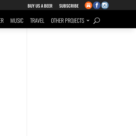
BUY US A BEER
SUBSCRIBE
ER
MUSIC
TRAVEL
OTHER PROJECTS