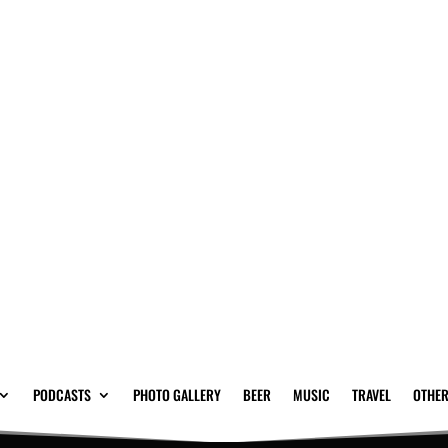
PODCASTS
PHOTO GALLERY
BEER
MUSIC
TRAVEL
OTHER