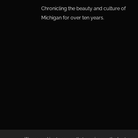
Chronicling the beauty and culture of
Michigan for over ten years.