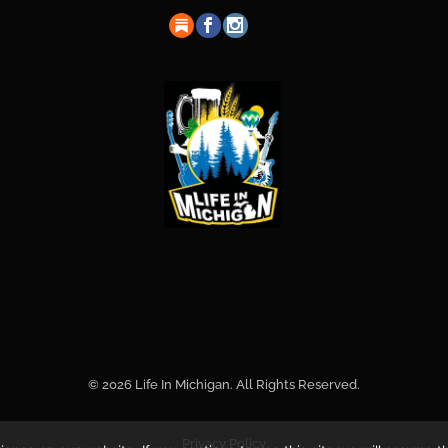
© 2026 Life In Michigan. All Rights Reserved.
Privacy Policy