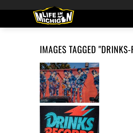
IMAGES TAGGED "DRINKS