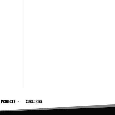
 PROJECTS
SUBSCRIBE