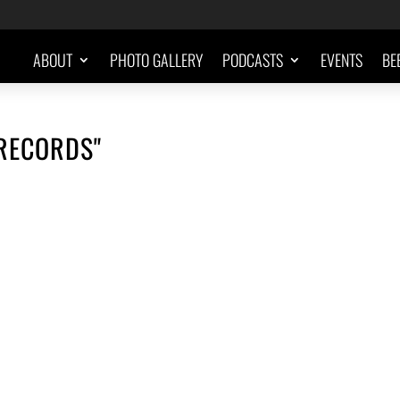
ABOUT
PHOTO GALLERY
PODCASTS
EVENTS
BE
-RECORDS"