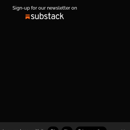
Sign-up for our newsletter on