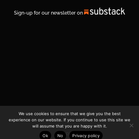
Sign-up for our newsletter on
We use cookies to ensure that we give you the best
© 2026 Life In Michigan. All Rights Reserved.
experience on our website. If you continue to use this site we
will assume that you are happy with it.
Privacy Policy
Ok
No
Privacy policy