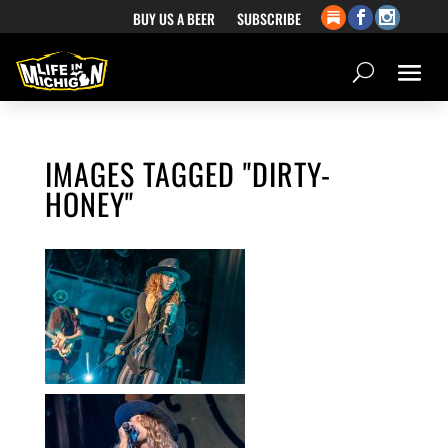
BUY US A BEER
SUBSCRIBE
IMAGES TAGGED "DIRTY-
HONEY"