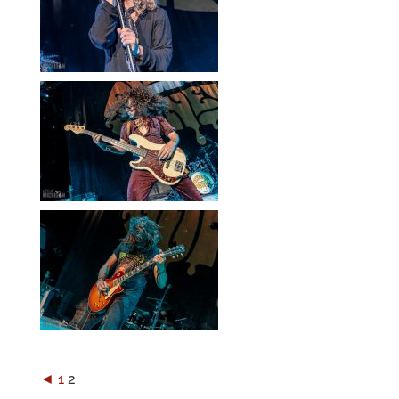
◄
1
2