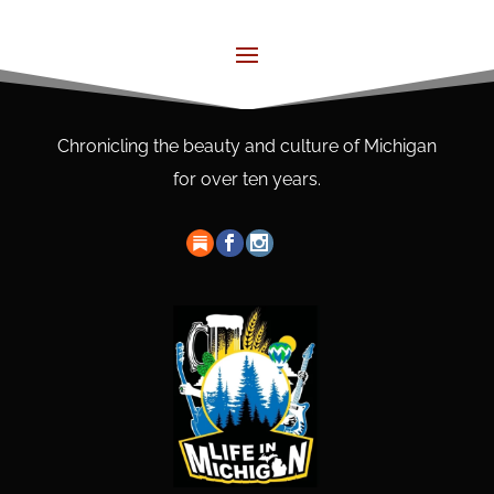
Chronicling the beauty and culture of Michigan
for over ten years.