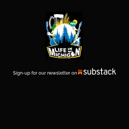
Sign-up for our newsletter on