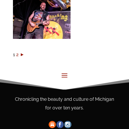
1
2
►
Chronicling the beauty and culture of Michigan
for over ten years.