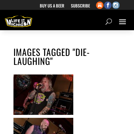
BUY US A BEER
SUBSCRIBE
IMAGES TAGGED "DIE-
LAUGHING"