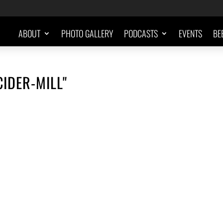
ABOUT
PHOTO GALLERY
PODCASTS
EVENTS
BE
IDER-MILL"