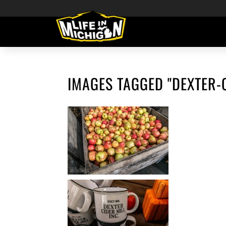
IMAGES TAGGED "DEXTER-C