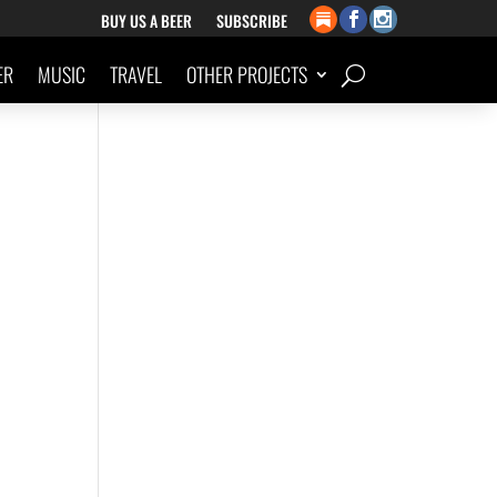
BUY US A BEER
SUBSCRIBE
ER
MUSIC
TRAVEL
OTHER PROJECTS