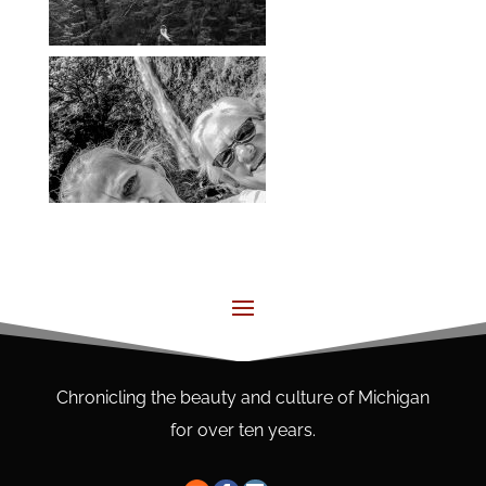
Chronicling the beauty and culture of Michigan
for over ten years.