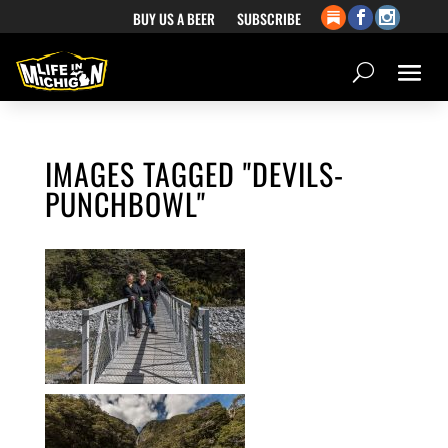
BUY US A BEER
SUBSCRIBE
IMAGES TAGGED "DEVILS-
PUNCHBOWL"