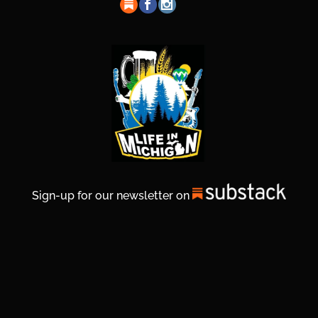
Sign-up for our newsletter on