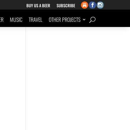
BUY US A BEER
SUBSCRIBE
ER
MUSIC
TRAVEL
OTHER PROJECTS