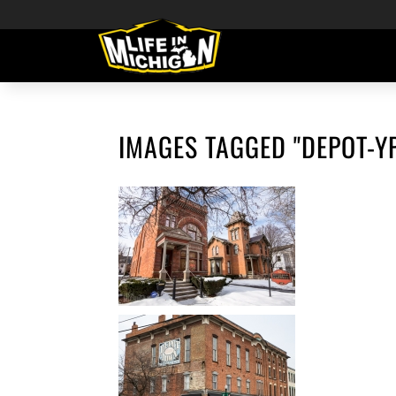
IMAGES TAGGED "DEPOT-YP