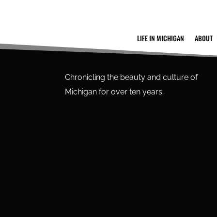
LIFE IN MICHIGAN
ABOUT
Chronicling the beauty and culture of
Michigan for over ten years.