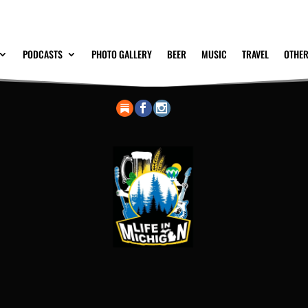
PODCASTS
PHOTO GALLERY
BEER
MUSIC
TRAVEL
OTHER