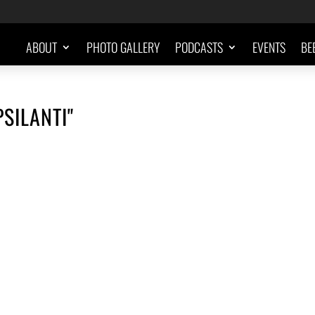
ABOUT
PHOTO GALLERY
PODCASTS
EVENTS
BE
SILANTI"