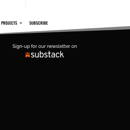
 PROJECTS
SUBSCRIBE
Sign-up for our newsletter on