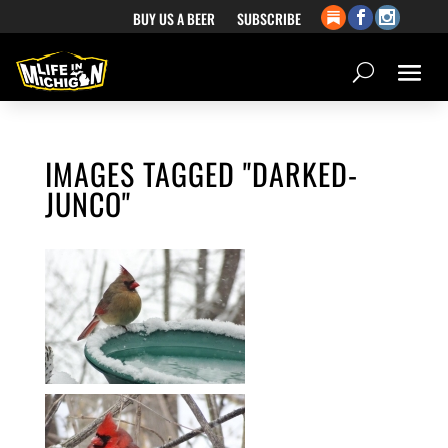
BUY US A BEER
SUBSCRIBE
IMAGES TAGGED "DARKED-
JUNCO"