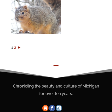
1
2
►
Chronicling the beauty and culture of Michigan
for over ten years.