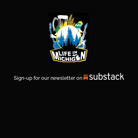
Sign-up for our newsletter on