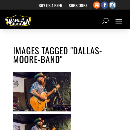
BUY US A BEER
SUBSCRIBE
IMAGES TAGGED "DALLAS-
MOORE-BAND"