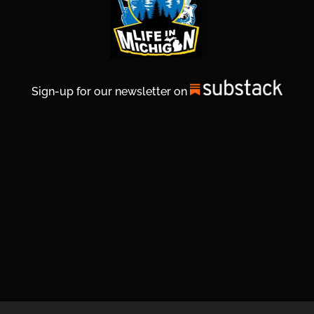
Sign-up for our newsletter on