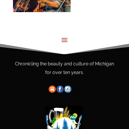
Chronicling the beauty and culture of Michigan
for over ten years.