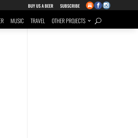
BUY US A BEER
SUBSCRIBE
ER
MUSIC
TRAVEL
OTHER PROJECTS