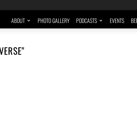
ABOUT
PHOTO GALLERY
PODCASTS
EVENTS
BE
VERSE"