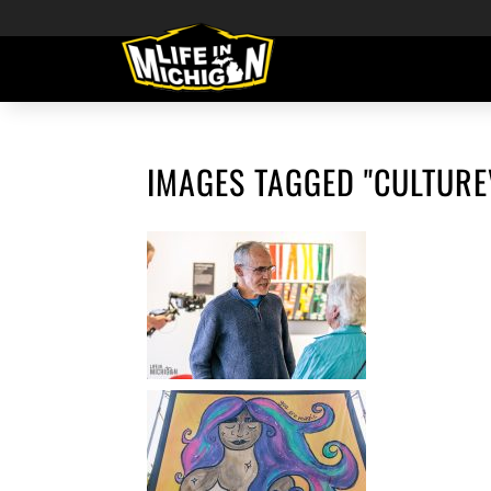
IMAGES TAGGED "CULTURE