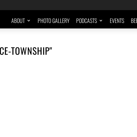
ABOUT
PHOTO GALLERY
PODCASTS
EVENTS
BE
CE-TOWNSHIP"