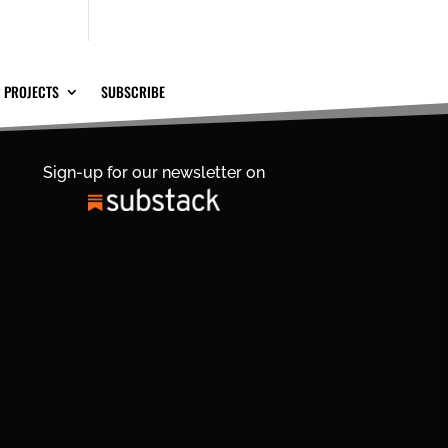
 PROJECTS
SUBSCRIBE
Sign-up for our newsletter on