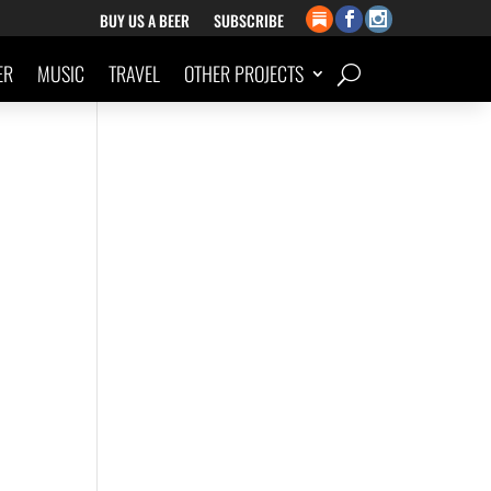
BUY US A BEER
SUBSCRIBE
ER
MUSIC
TRAVEL
OTHER PROJECTS