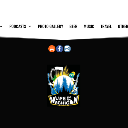
PODCASTS
PHOTO GALLERY
BEER
MUSIC
TRAVEL
OTHER