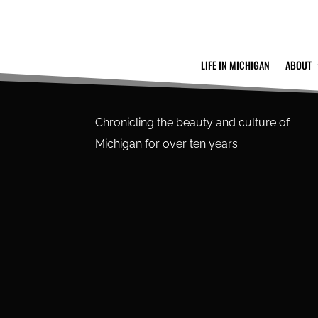
LIFE IN MICHIGAN
ABOUT
Chronicling the beauty and culture of
Michigan for over ten years.