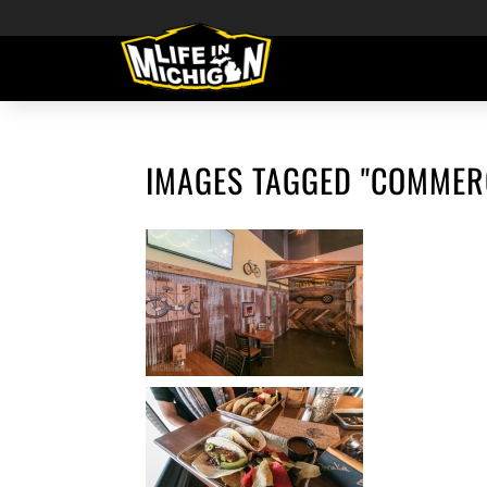
IMAGES TAGGED "COMMER