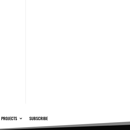
 PROJECTS
SUBSCRIBE