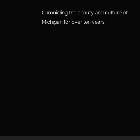
Chronicling the beauty and culture of
Michigan for over ten years.