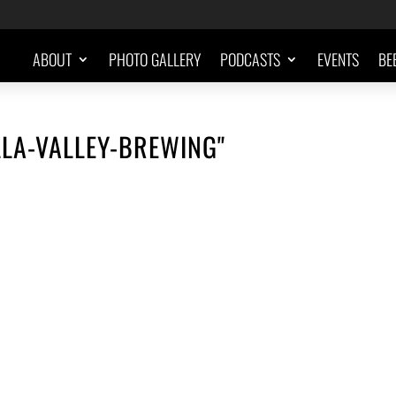
ABOUT
PHOTO GALLERY
PODCASTS
EVENTS
BE
LA-VALLEY-BREWING"