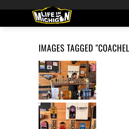
IMAGES TAGGED "COACHEL