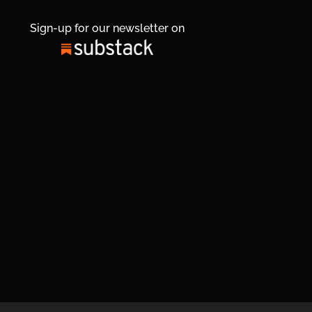
Sign-up for our newsletter on