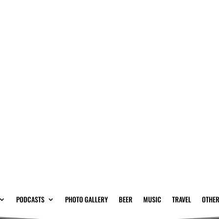
PODCASTS
PHOTO GALLERY
BEER
MUSIC
TRAVEL
OTHER