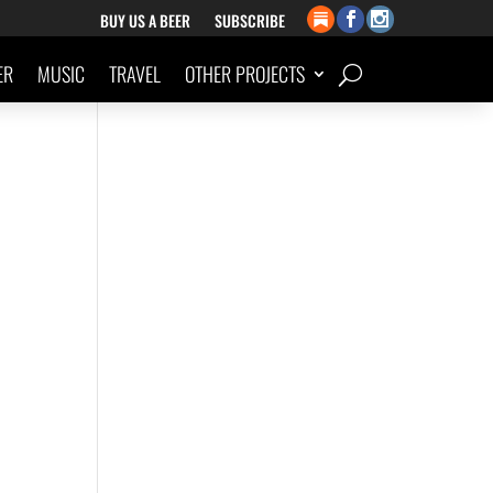
BUY US A BEER
SUBSCRIBE
ER
MUSIC
TRAVEL
OTHER PROJECTS