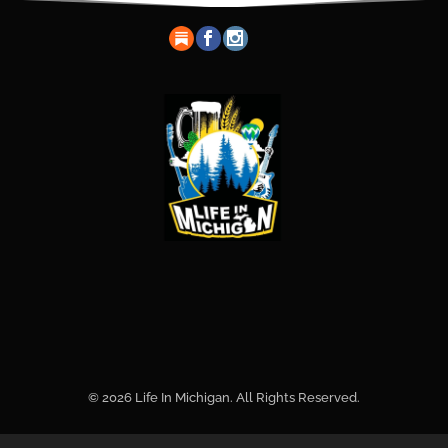
© 2026 Life In Michigan. All Rights Reserved.