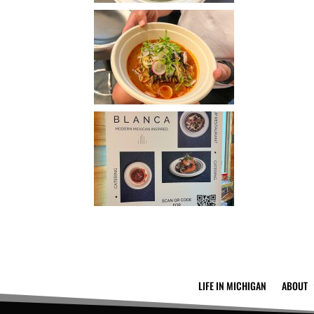
LIFE IN MICHIGAN
ABOUT