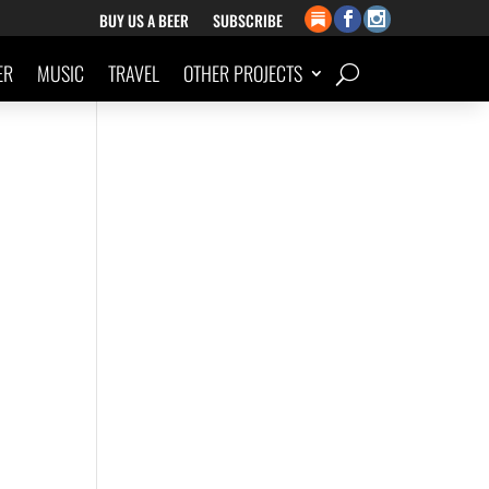
BUY US A BEER
SUBSCRIBE
ER
MUSIC
TRAVEL
OTHER PROJECTS