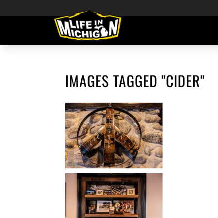
IMAGES TAGGED "CIDER"