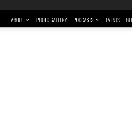
ABOUT
PHOTO GALLERY
PODCASTS
EVENTS
BE