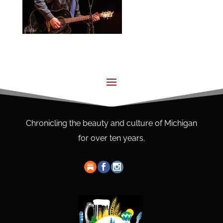
Chronicling the beauty and culture of Michigan
for over ten years.