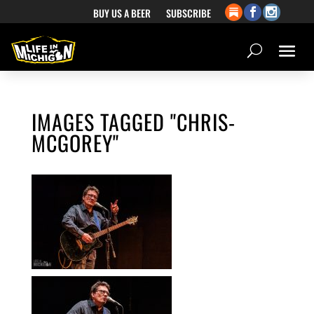
BUY US A BEER
SUBSCRIBE
IMAGES TAGGED "CHRIS-
MCGOREY"