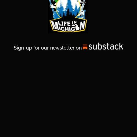
Sign-up for our newsletter on