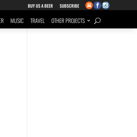
BUY US A BEER
SUBSCRIBE
ER
MUSIC
TRAVEL
OTHER PROJECTS