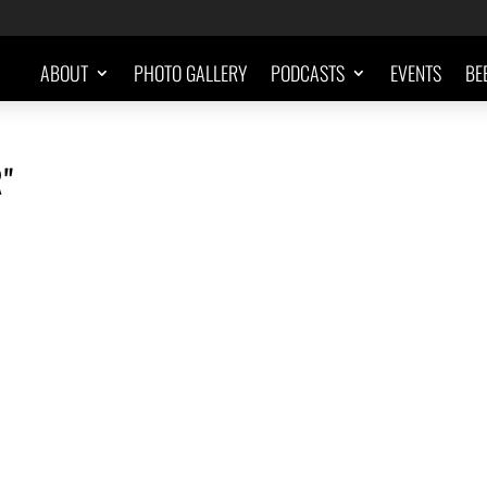
ABOUT
PHOTO GALLERY
PODCASTS
EVENTS
BE
"