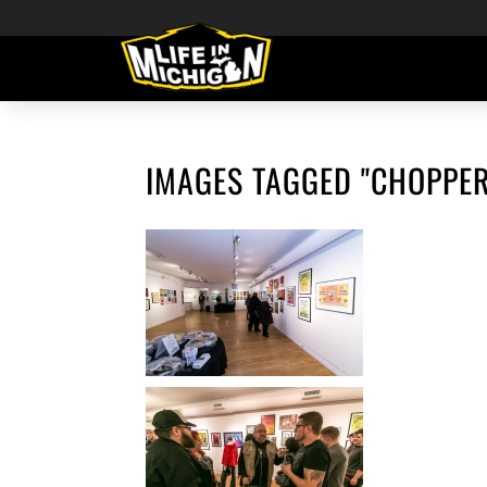
IMAGES TAGGED "CHOPPER