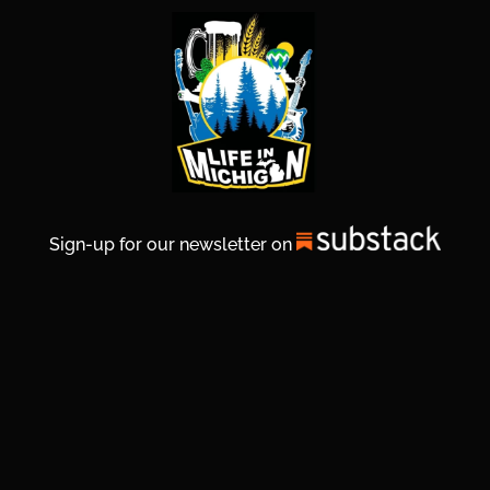
Sign-up for our newsletter on