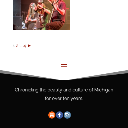
1
2
...
4
►
Chronicling the beauty and culture of Michigan
for over ten years.