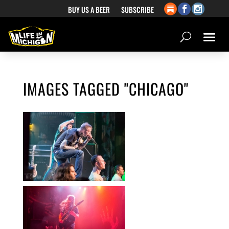
BUY US A BEER
SUBSCRIBE
IMAGES TAGGED "CHICAGO"