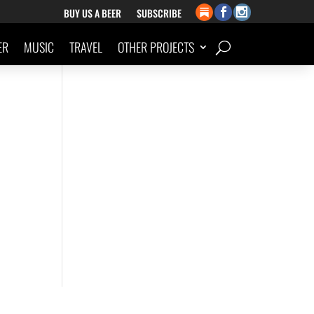
BUY US A BEER
SUBSCRIBE
ER
MUSIC
TRAVEL
OTHER PROJECTS