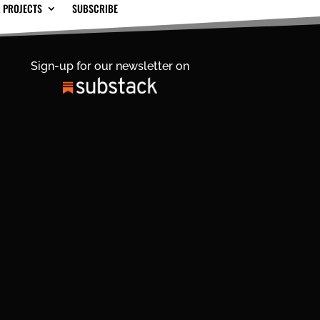
 PROJECTS
SUBSCRIBE
Sign-up for our newsletter on