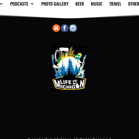
PODCASTS
PHOTO GALLERY
BEER
MUSIC
TRAVEL
OTHER