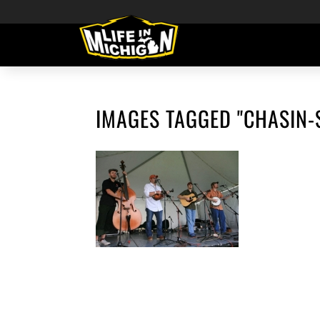
IMAGES TAGGED "CHASIN-