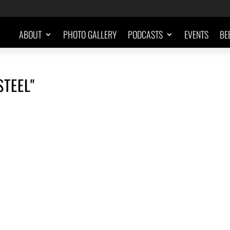
ABOUT
PHOTO GALLERY
PODCASTS
EVENTS
BE
STEEL"