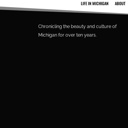
LIFE IN MICHIGAN
ABOUT
Chronicling the beauty and culture of
Michigan for over ten years.