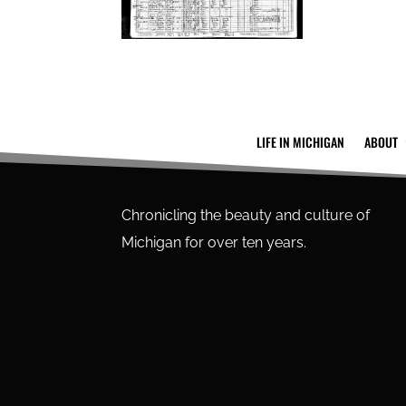
LIFE IN MICHIGAN
ABOUT
Chronicling the beauty and culture of
Michigan for over ten years.