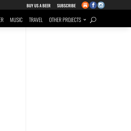
BUY US A BEER
SUBSCRIBE
ER
MUSIC
TRAVEL
OTHER PROJECTS