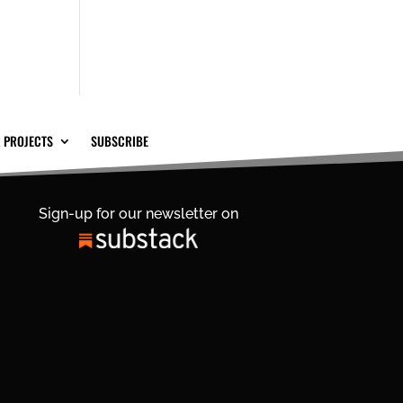
 PROJECTS
SUBSCRIBE
Sign-up for our newsletter on