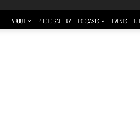
ABOUT
PHOTO GALLERY
PODCASTS
EVENTS
BE