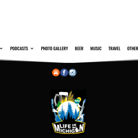
PODCASTS
PHOTO GALLERY
BEER
MUSIC
TRAVEL
OTHER