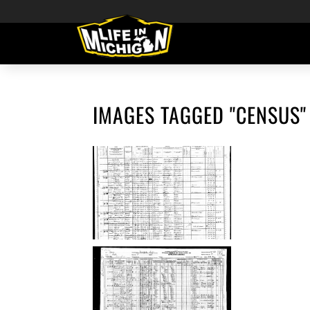
IMAGES TAGGED "CENSUS"