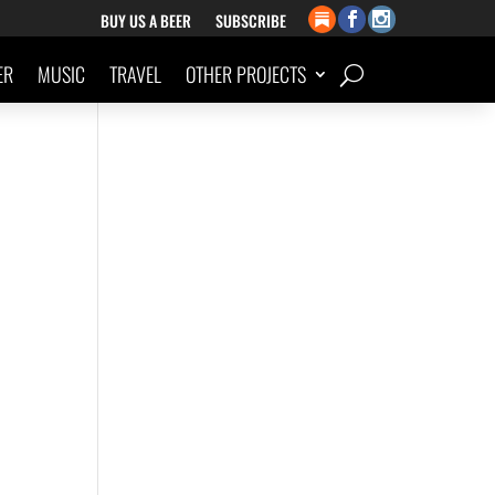
BUY US A BEER
SUBSCRIBE
ER
MUSIC
TRAVEL
OTHER PROJECTS