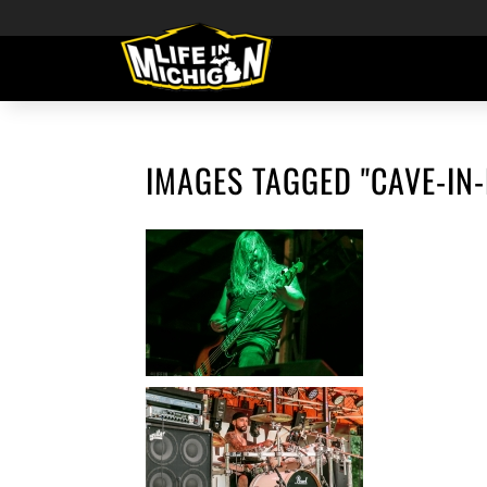
IMAGES TAGGED "CAVE-IN