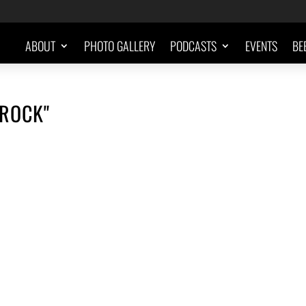
ABOUT
PHOTO GALLERY
PODCASTS
EVENTS
BE
-ROCK"