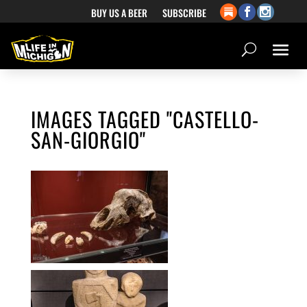
BUY US A BEER
SUBSCRIBE
IMAGES TAGGED "CASTELLO-
SAN-GIORGIO"