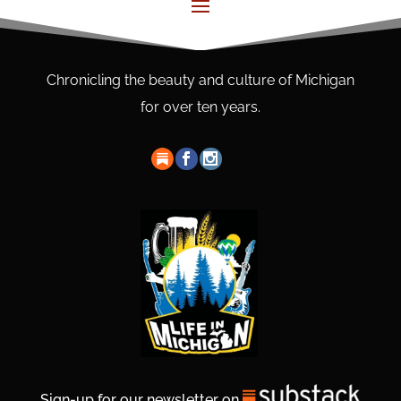
Chronicling the beauty and culture of Michigan
for over ten years.
Sign-up for our newsletter on