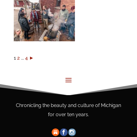
1
2
...
4
►
Chronicling the beauty and culture of Michigan
for over ten years.