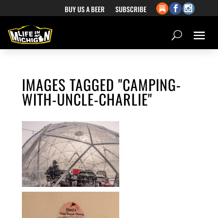
BUY US A BEER
SUBSCRIBE
IMAGES TAGGED "CAMPING-
WITH-UNCLE-CHARLIE"