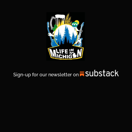
Sign-up for our newsletter on