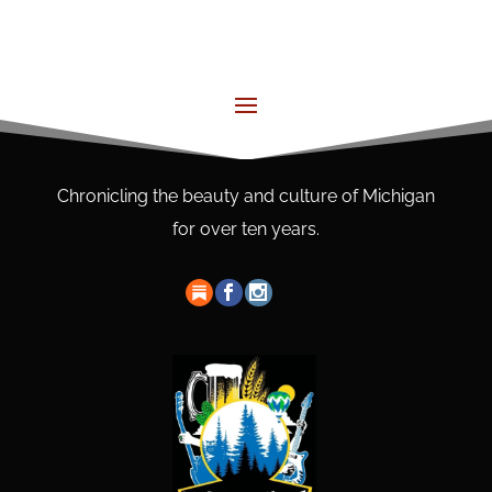
Chronicling the beauty and culture of Michigan
for over ten years.