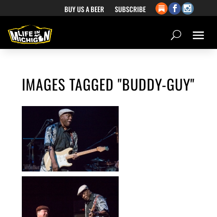
BUY US A BEER
SUBSCRIBE
IMAGES TAGGED "BUDDY-GUY"