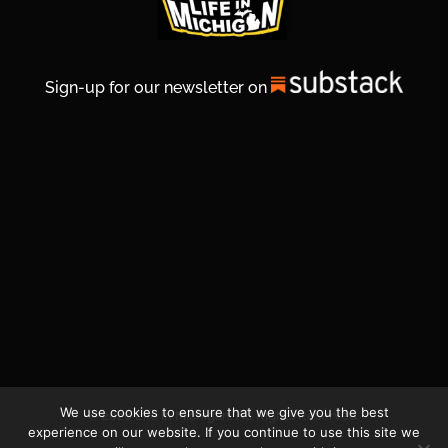
Sign-up for our newsletter on
We use cookies to ensure that we give you the best
© 2026 Life In Michigan. All Rights Reserved.
experience on our website. If you continue to use this site we