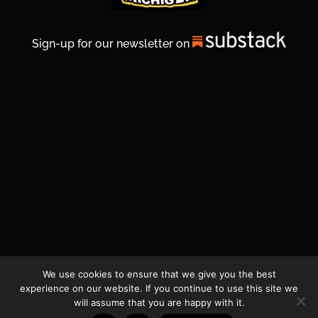
Sign-up for our newsletter on
We use cookies to ensure that we give you the best
© 2026 Life In Michigan. All Rights Reserved.
experience on our website. If you continue to use this site we
will assume that you are happy with it.