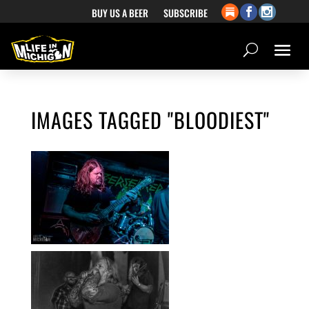
BUY US A BEER
SUBSCRIBE
IMAGES TAGGED "BLOODIEST"