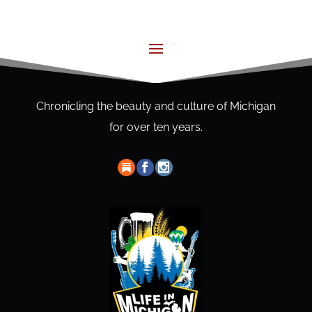
Chronicling the beauty and culture of Michigan
for over ten years.