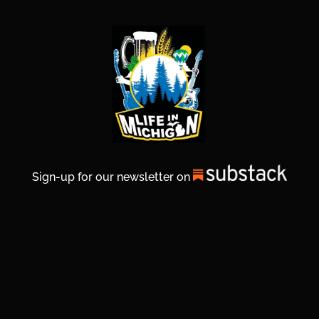
Sign-up for our newsletter on