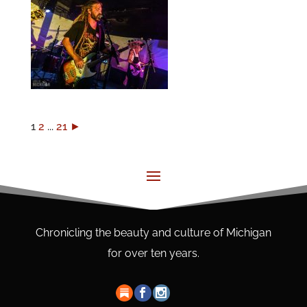
1
2
...
21
►
Chronicling the beauty and culture of Michigan
for over ten years.