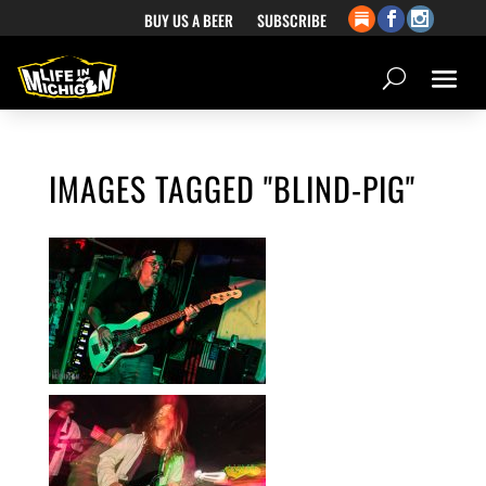
BUY US A BEER
SUBSCRIBE
IMAGES TAGGED "BLIND-PIG"