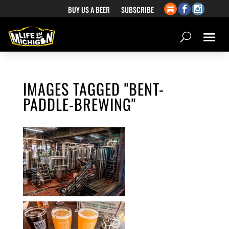
BUY US A BEER
SUBSCRIBE
IMAGES TAGGED "BENT-
PADDLE-BREWING"