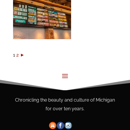
1
2
►
Chronicling the beauty and culture of Michigan
for over ten years.