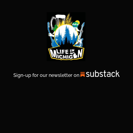
Sign-up for our newsletter on