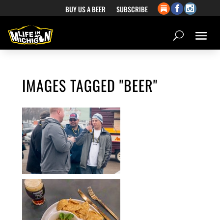
BUY US A BEER
SUBSCRIBE
IMAGES TAGGED "BEER"