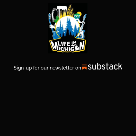
Sign-up for our newsletter on