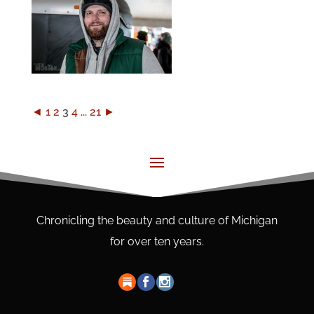
◄
1
2
3
4
...
21
►
Chronicling the beauty and culture of Michigan
for over ten years.