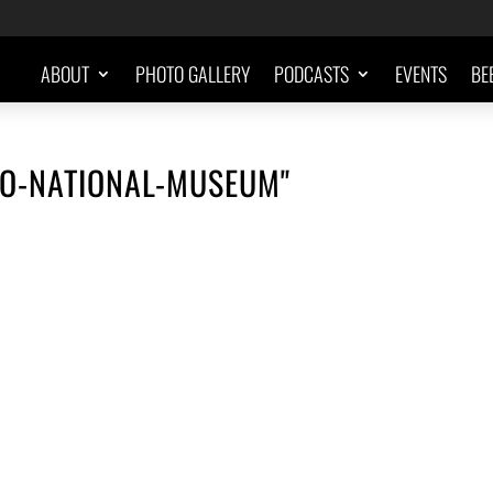
ABOUT
PHOTO GALLERY
PODCASTS
EVENTS
BE
LO-NATIONAL-MUSEUM"