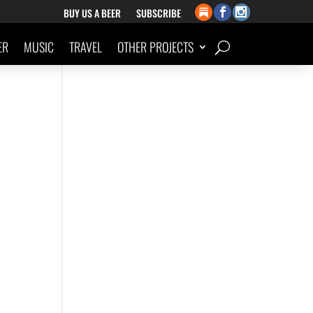
BUY US A BEER
SUBSCRIBE
ER
MUSIC
TRAVEL
OTHER PROJECTS