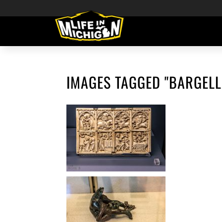
IMAGES TAGGED "BARGEL