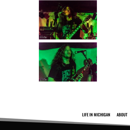
LIFE IN MICHIGAN
ABOUT