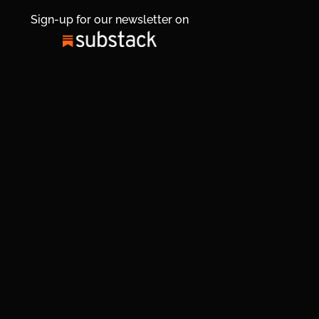
Sign-up for our newsletter on