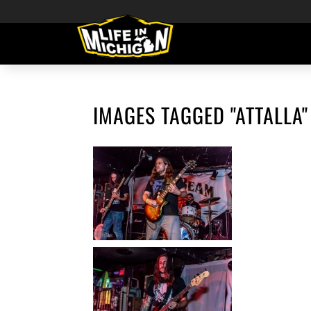
IMAGES TAGGED "ATTALLA"