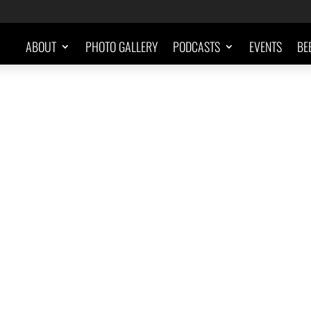
ABOUT
PHOTO GALLERY
PODCASTS
EVENTS
BE