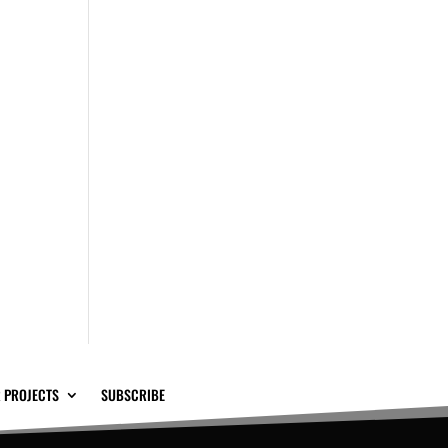
 PROJECTS
SUBSCRIBE