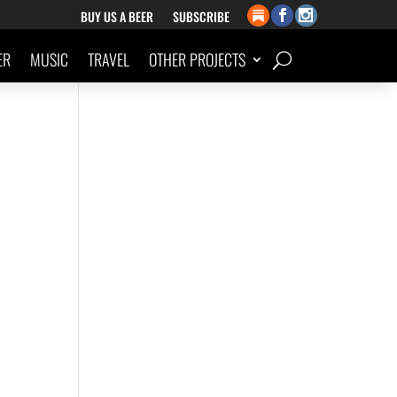
BUY US A BEER
SUBSCRIBE
ER
MUSIC
TRAVEL
OTHER PROJECTS