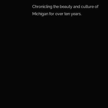
Chronicling the beauty and culture of
Michigan for over ten years.