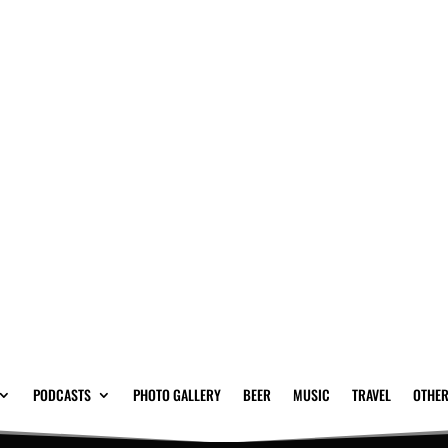
PODCASTS
PHOTO GALLERY
BEER
MUSIC
TRAVEL
OTHER