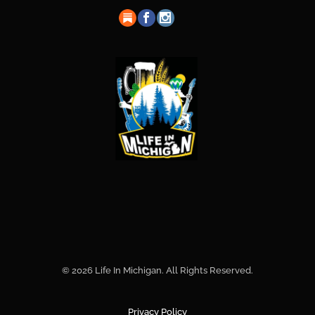
© 2026 Life In Michigan. All Rights Reserved.
Privacy Policy