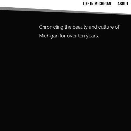
LIFE IN MICHIGAN
ABOUT
Chronicling the beauty and culture of
Michigan for over ten years.