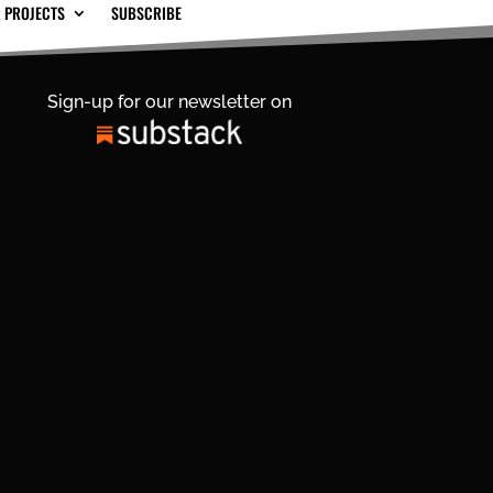
 PROJECTS
SUBSCRIBE
Sign-up for our newsletter on