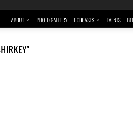
ABOUT
PHOTO GALLERY
PODCASTS
EVENTS
BE
SHIRKEY"