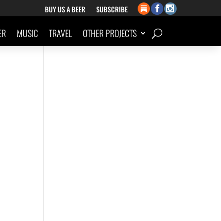
BUY US A BEER
SUBSCRIBE
ER
MUSIC
TRAVEL
OTHER PROJECTS