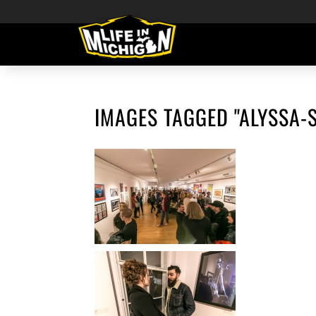
IMAGES TAGGED "ALYSSA-