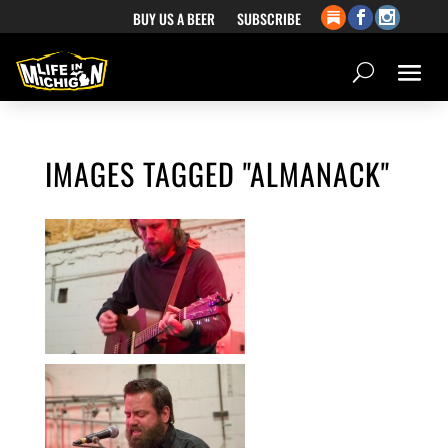
BUY US A BEER
SUBSCRIBE
IMAGES TAGGED "ALMANACK"