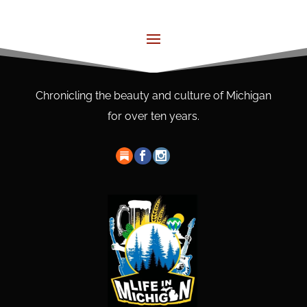
Chronicling the beauty and culture of Michigan
for over ten years.