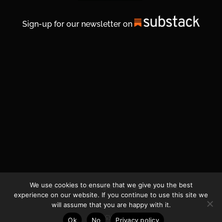
Sign-up for our newsletter on
We use cookies to ensure that we give you the best
© 2026 Life In Michigan. All Rights Reserved.
experience on our website. If you continue to use this site we
will assume that you are happy with it.
Privacy Policy
Ok
No
Privacy policy