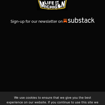
Sign-up for our newsletter on
We use cookies to ensure that we give you the best
© 2026 Life In Michigan. All Rights Reserved.
experience on our website. If you continue to use this site we