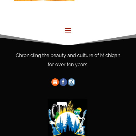
Chronicling the beauty and culture of Michigan
for over ten years.