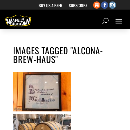
BUY US A BEER
SUBSCRIBE
IMAGES TAGGED "ALCONA-
BREW-HAUS"