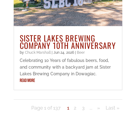
SISTER LAKES BREWING
COMPANY 10TH ANNIVERSARY
by
Chuck Marshall
|
Jun 24, 2026
|
Beer
Celebrating 10 Years of fabulous beers, food,
and community with a backyard jam at Sister
Lakes Brewing Company in Dowagiac.
READ MORE
Page 1 of 137
1
2
3
...
»
Last »