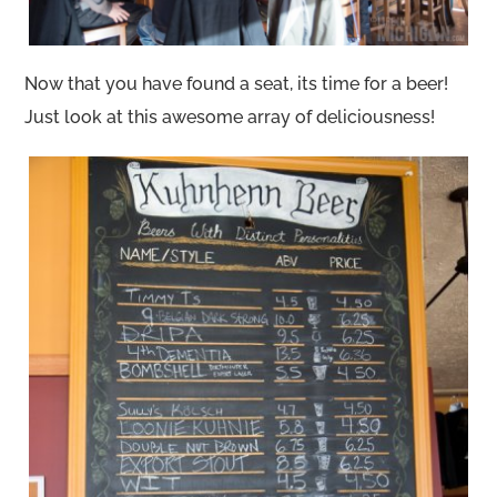
Now that you have found a seat, its time for a beer!
Just look at this awesome array of deliciousness!