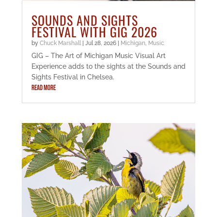
SOUNDS AND SIGHTS
FESTIVAL WITH GIG 2026
by
Chuck Marshall
|
Jul 28, 2026
|
Michigan
,
Music
GIG – The Art of Michigan Music Visual Art
Experience adds to the sights at the Sounds and
Sights Festival in Chelsea.
READ MORE