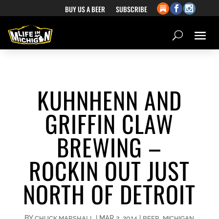
BUY US A BEER
SUBSCRIBE
KUHNHENN AND
GRIFFIN CLAW
BREWING –
ROCKIN OUT JUST
NORTH OF DETROIT
BY
|
MAR 2, 2014
|
,
CHUCK MARSHALL
BEER
MICHIGAN