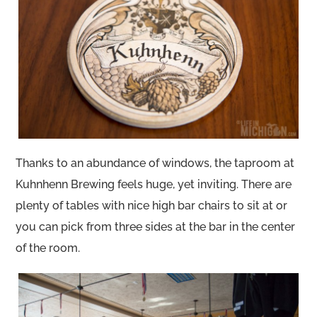
Thanks to an abundance of windows, the taproom at
Kuhnhenn Brewing feels huge, yet inviting. There are
plenty of tables with nice high bar chairs to sit at or
you can pick from three sides at the bar in the center
of the room.