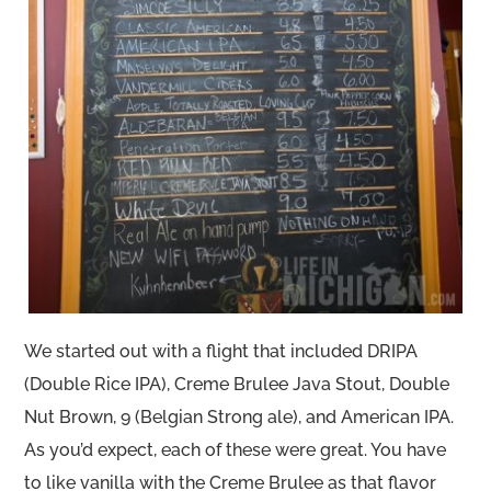
We started out with a flight that included DRIPA
(Double Rice IPA), Creme Brulee Java Stout, Double
Nut Brown, 9 (Belgian Strong ale), and American IPA.
As you’d expect, each of these were great. You have
to like vanilla with the Creme Brulee as that flavor