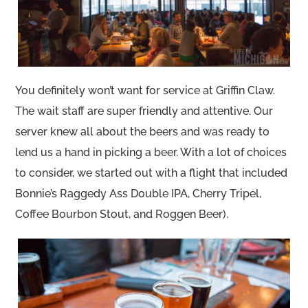
You definitely won’t want for service at Griffin Claw.
The wait staff are super friendly and attentive. Our
server knew all about the beers and was ready to
lend us a hand in picking a beer. With a lot of choices
to consider, we started out with a flight that included
Bonnie’s Raggedy Ass Double IPA, Cherry Tripel,
Coffee Bourbon Stout, and Roggen Beer).