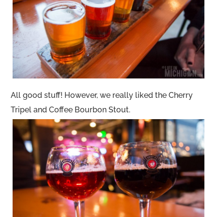
All good stuff! However, we really liked the Cherry
Tripel and Coffee Bourbon Stout.