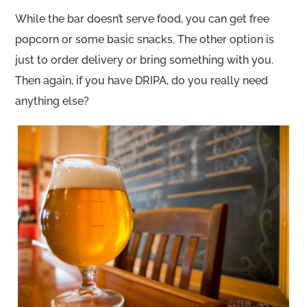
While the bar doesn’t serve food, you can get free
popcorn or some basic snacks. The other option is
just to order delivery or bring something with you.
Then again, if you have DRIPA, do you really need
anything else?