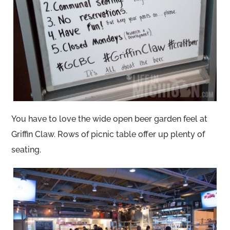
You have to love the wide open beer garden feel at
Griffin Claw. Rows of picnic table offer up plenty of
seating.