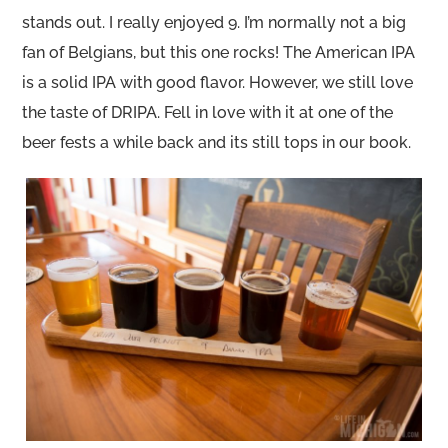
stands out. I really enjoyed 9. I’m normally not a big
fan of Belgians, but this one rocks! The American IPA
is a solid IPA with good flavor. However, we still love
the taste of DRIPA. Fell in love with it at one of the
beer fests a while back and its still tops in our book.