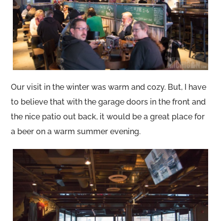
Our visit in the winter was warm and cozy. But, I have
to believe that with the garage doors in the front and
the nice patio out back, it would be a great place for
a beer on a warm summer evening.