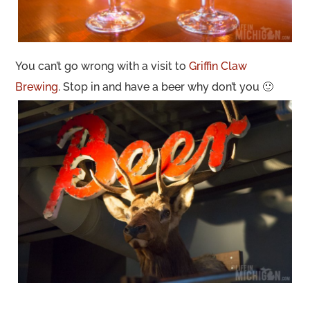
You can’t go wrong with a visit to
Griffin Claw
Brewing
. Stop in and have a beer why don’t you 🙂