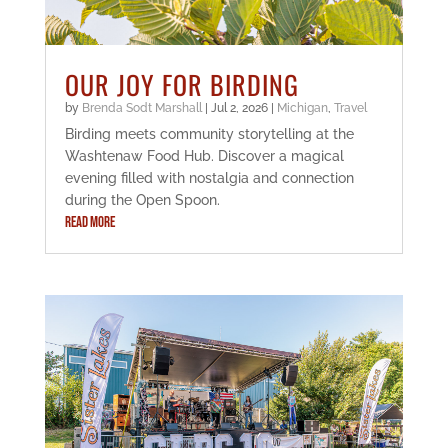
OUR JOY FOR BIRDING
by
Brenda Sodt Marshall
|
Jul 2, 2026
|
Michigan
,
Travel
Birding meets community storytelling at the
Washtenaw Food Hub. Discover a magical
evening filled with nostalgia and connection
during the Open Spoon.
READ MORE