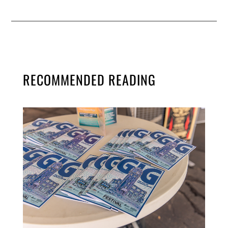
RECOMMENDED READING