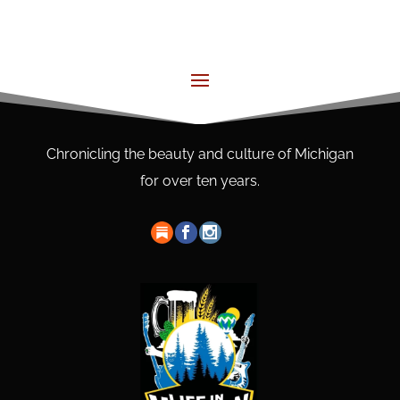
Chronicling the beauty and culture of Michigan
for over ten years.