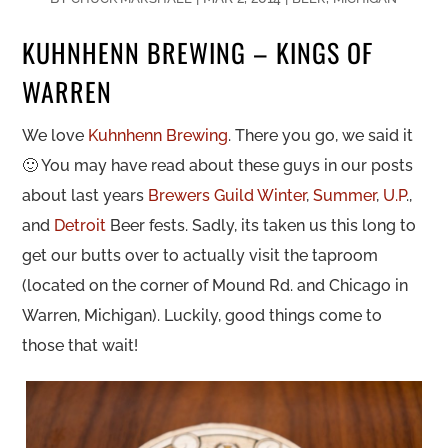
KUHNHENN BREWING – KINGS OF
WARREN
We love
Kuhnhenn Brewing
. There you go, we said it
🙂 You may have read about these guys in our posts
about last years
Brewers Guild
Winter
,
Summer
,
U.P
.,
and
Detroit
Beer fests. Sadly, its taken us this long to
get our butts over to actually visit the taproom
(located on the corner of Mound Rd. and Chicago in
Warren, Michigan). Luckily, good things come to
those that wait!