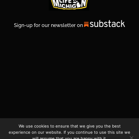
Sign-up for our newsletter on
We use cookies to ensure that we give you the best
© 2026 Life In Michigan. All Rights Reserved.
experience on our website. If you continue to use this site we
will assume that you are happy with it.