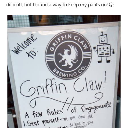
difficult, but I found a way to keep my pants on! 🙂