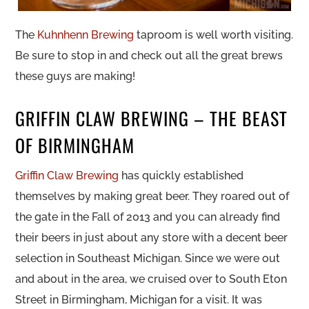
The
Kuhnhenn Brewing
taproom is well worth visiting.
Be sure to stop in and check out all the great brews
these guys are making!
GRIFFIN CLAW BREWING – THE BEAST
OF BIRMINGHAM
Griffin Claw Brewing
has quickly established
themselves by making great beer. They roared out of
the gate in the Fall of 2013 and you can already find
their beers in just about any store with a decent beer
selection in Southeast Michigan. Since we were out
and about in the area, we cruised over to South Eton
Street in Birmingham, Michigan for a visit. It was