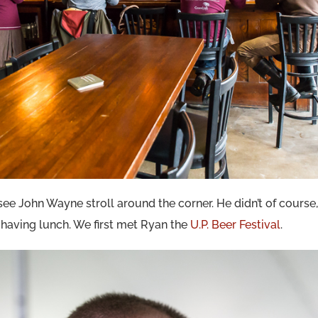
 see John Wayne stroll around the corner. He didn’t of course,
e having lunch. We first met Ryan the
U.P. Beer Festival
.