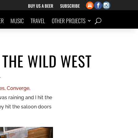
BUY US A BEER
SUBSCRIBE
ER
MUSIC
TRAVEL
OTHER PROJECTS
 THE WILD WEST
L
es, Converge,
 was raining and I hit the
ey hit the saloon doors