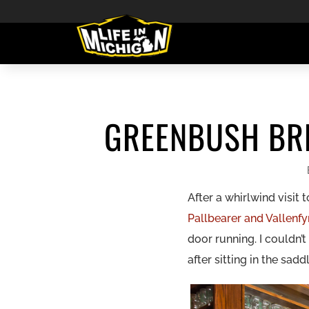
GREENBUSH BRE
After a whirlwind visit
Pallbearer and Vallenf
door running. I couldn’
after sitting in the sadd