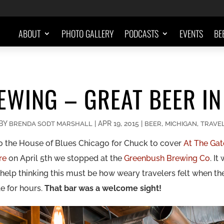
ABOUT
PHOTO GALLERY
PODCASTS
EVENTS
BE
WING – GREAT BEER IN
BY
|
APR 19, 2015
|
,
,
BRENDA SODT MARSHALL
BEER
MICHIGAN
TRAVE
 to the House of Blues Chicago for Chuck to cover
At The Gat
yre
on April 5th we stopped at the
Greenbush Brewing Co
. It
t help thinking this must be how weary travelers felt when th
le for hours.
That bar was a welcome sight!