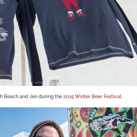
h Beach and Jen during the
2015 Winter Beer Festival
.