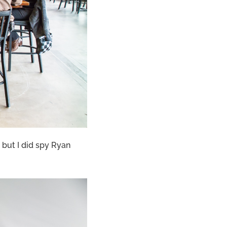
 but I did spy Ryan