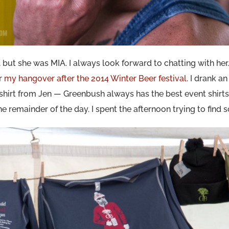
 but she was MIA. I always look forward to chatting with her.
or
my hangover after the 2014 Winter Beer festival
. I drank an
hirt from Jen — Greenbush always has the best event shirts
e remainder of the day. I spent the afternoon trying to find 