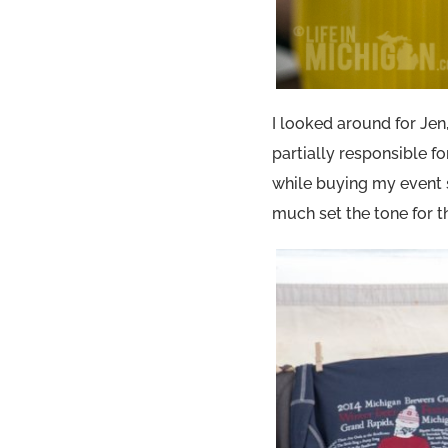
I looked around for Jen,
partially responsible f
while buying my event s
much set the tone for th