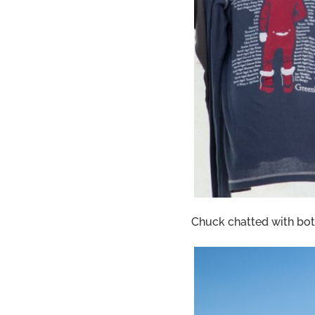
Chuck chatted with bot