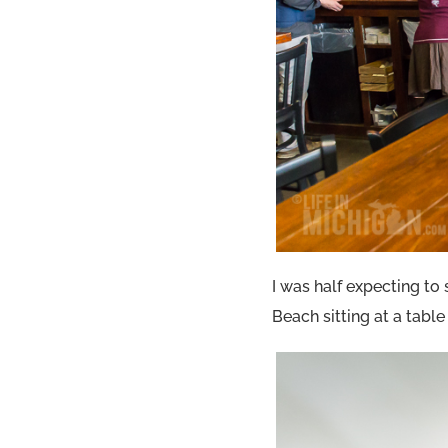
I was half expecting to
Beach sitting at a tabl