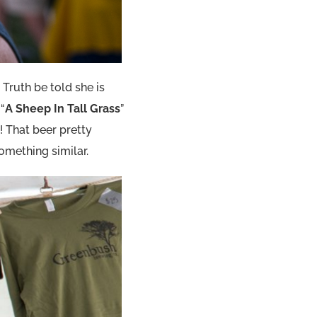
 Truth be told she is
 “
A Sheep In Tall Grass
”
! That beer pretty
something similar.