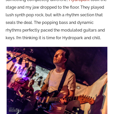
stage and my jaw dropped to the floor. They played
lush synth pop rock, but with a rhythm section that
seals the deal. The popping bass and dynamic
rhythms perfectly paced the modulated guitars and
keys. I’m thinking it is time for Hydropark and chill.