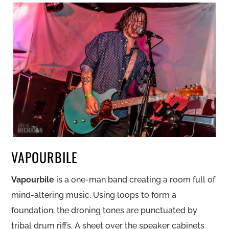
VAPOURBILE
Vapourbile
is a one-man band creating a room full of
mind-altering music. Using loops to form a
foundation, the droning tones are punctuated by
tribal drum riffs. A sheet over the speaker cabinets