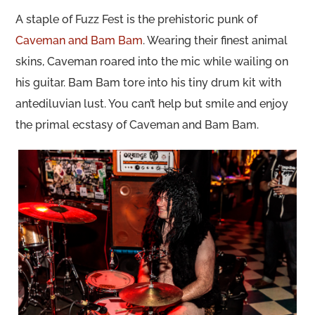
A staple of Fuzz Fest is the prehistoric punk of
Caveman and Bam Bam
. Wearing their finest animal
skins, Caveman roared into the mic while wailing on
his guitar. Bam Bam tore into his tiny drum kit with
antediluvian lust. You can’t help but smile and enjoy
the primal ecstasy of Caveman and Bam Bam.