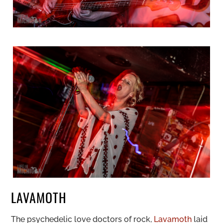
LAVAMOTH
The psychedelic love doctors of rock,
Lavamoth
laid