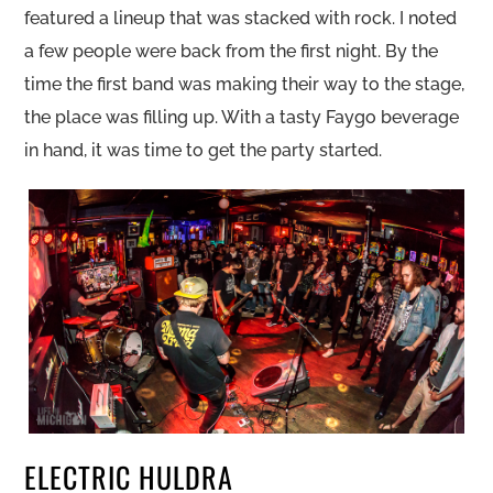
featured a lineup that was stacked with rock. I noted
a few people were back from the first night. By the
time the first band was making their way to the stage,
the place was filling up. With a tasty Faygo beverage
in hand, it was time to get the party started.
ELECTRIC HULDRA