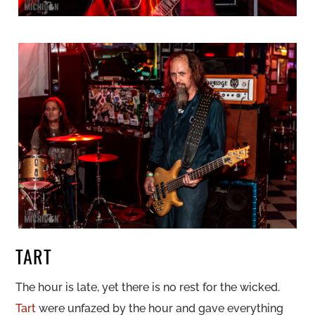
TART
The hour is late, yet there is no rest for the wicked.
Tart
were unfazed by the hour and gave everything