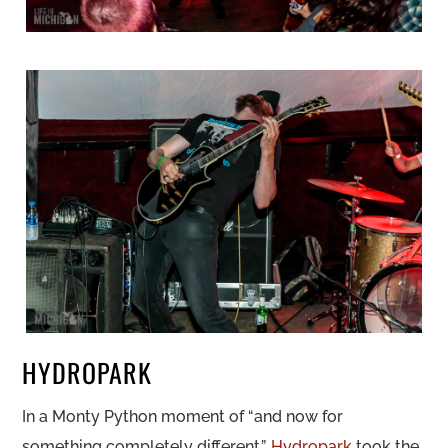
HYDROPARK
In a Monty Python moment of “and now for
something completely different.”,
Hydropark
took the