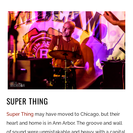
SUPER THING
Super Thing
may have moved to Chicago, but their
heart and home is in Ann Arbor. The groove and wall
of sound were unmistakable and heavy with a capital