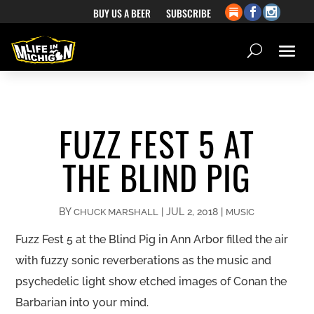
BUY US A BEER
SUBSCRIBE
FUZZ FEST 5 AT
THE BLIND PIG
BY
|
JUL 2, 2018
|
CHUCK MARSHALL
MUSIC
Fuzz Fest 5 at the Blind Pig in Ann Arbor filled the air
with fuzzy sonic reverberations as the music and
psychedelic light show etched images of Conan the
Barbarian into your mind.