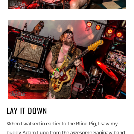
LAY IT DOWN
When I walked in earlier to the Blind Pig, I saw my
buddy Adam Lupo from the awesome Saginaw band