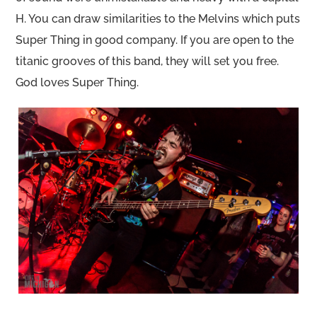
H. You can draw similarities to the Melvins which puts
Super Thing in good company. If you are open to the
titanic grooves of this band, they will set you free.
God loves Super Thing.