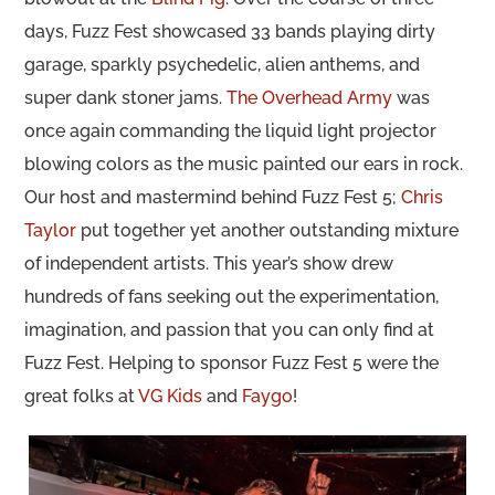
days, Fuzz Fest showcased 33 bands playing dirty
garage, sparkly psychedelic, alien anthems, and
super dank stoner jams.
The Overhead Army
was
once again commanding the liquid light projector
blowing colors as the music painted our ears in rock.
Our host and mastermind behind Fuzz Fest 5;
Chris
Taylor
put together yet another outstanding mixture
of independent artists. This year’s show drew
hundreds of fans seeking out the experimentation,
imagination, and passion that you can only find at
Fuzz Fest. Helping to sponsor Fuzz Fest 5 were the
great folks at
VG Kids
and
Faygo
!