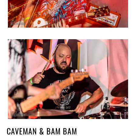
CAVEMAN & BAM BAM