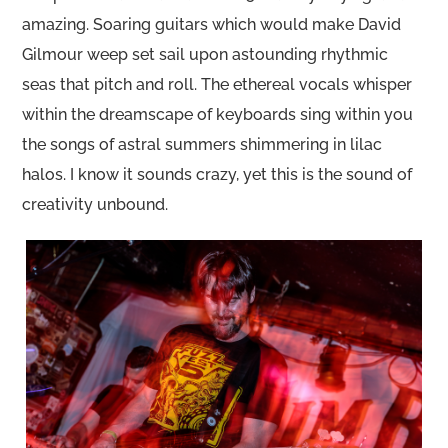
amazing. Soaring guitars which would make David
Gilmour weep set sail upon astounding rhythmic
seas that pitch and roll. The ethereal vocals whisper
within the dreamscape of keyboards sing within you
the songs of astral summers shimmering in lilac
halos. I know it sounds crazy, yet this is the sound of
creativity unbound.