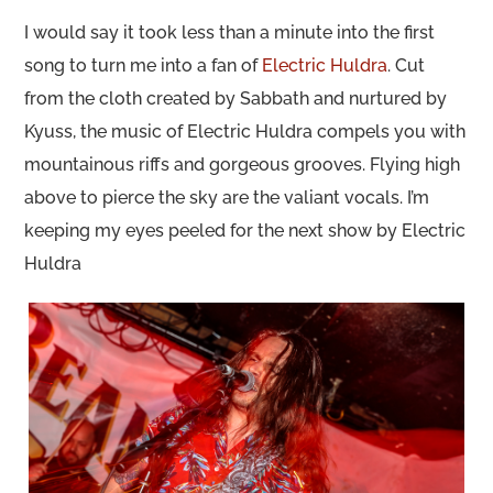
I would say it took less than a minute into the first
song to turn me into a fan of
Electric Huldra
. Cut
from the cloth created by Sabbath and nurtured by
Kyuss, the music of Electric Huldra compels you with
mountainous riffs and gorgeous grooves. Flying high
above to pierce the sky are the valiant vocals. I’m
keeping my eyes peeled for the next show by Electric
Huldra