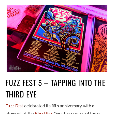
FUZZ FEST 5 – TAPPING INTO THE
THIRD EYE
Fuzz Fest
celebrated its fifth anniversary with a
blowout at the
Blind Pig
. Over the course of three