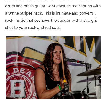
drum and brash guitar. Don’t confuse their sound with
a White Stripes hack. This is intimate and powerful
rock music that eschews the cliques with a straight
shot to your rock and roll soul.