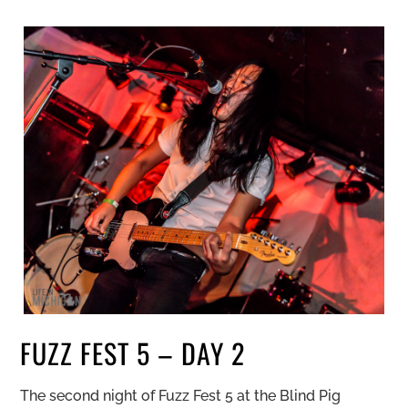
FUZZ FEST 5 – DAY 2
The second night of Fuzz Fest 5 at the Blind Pig