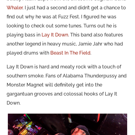
Whaler
. I just had a second and didn’t get a chance to
find out why he was at Fuzz Fest. I figured he was
looking to check out some tunes. Turns out he is
playing bass in
Lay It Down
. This band also features
another legend in heavy music, Jamie Jahr who had
played drums with
Beast In The Field
.
Lay It Down is hard and meaty rock with a touch of
southern smoke. Fans of Alabama Thunderpussy and
Monster Magnet will definitely get into the
gargantuan grooves and colossal hooks of Lay It
Down.