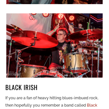
BLACK IRISH
If you are a fan of heavy hitting blues-imbued rock,
then hopefully you remember a band called
Black