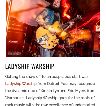
LADYSHIP WARSHIP
Getting the show off to an auspicious start was
Ladyship Warship
from Detroit. You may recognize
the dynamic duo of Kirstin Lyn and Eric Myers from
Warhorses. Ladyship Warship goes for the roots of
rock music with the raw excellence of understated