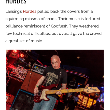
HORDES
Lansing’s
Hordes
pulled back the covers from a
squirming miasma of chaos. Their music is tortured
brilliance reminiscent of Godflesh. They weathered
few technical difficulties, but overall gave the crowd
a great set of music.