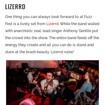
LIZERRD
One thing you can always look forward to at Fuzz
Fest is a lively set from
Lizerrd
. While the band wailed
with anarchistic zeal, lead singer Anthony Gentile put
the crowd into the show. The entire band feeds off the
energy they create and all you can do is stand and
stare at the brash beauty. Lizerrd rules!