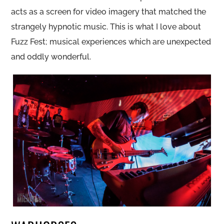
acts as a screen for video imagery that matched the
strangely hypnotic music. This is what I love about
Fuzz Fest; musical experiences which are unexpected
and oddly wonderful.