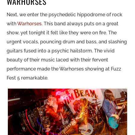
WARHORSES
Next, we enter the psychedelic hippodrome of rock
with
Warhorses
. This band always puts on a great
show, yet tonight it felt like they were on fire. The
urgent vocals, pouncing drum and bass, and slashing
guitars fused into a psychic hailstorm. The vivid
beauty of their music laced with their fervent
performance made the Warhorses showing at Fuzz
Fest 5 remarkable.