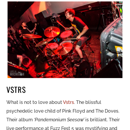
VSTRS
What is not to love about
Vstrs
. The blissful
psychedelic love child of Pink Floyd and The Doves.
Their album
‘Pandemonium Seesaw’
is brilliant. Their
live performance at Fuzz Fest 5 was mystifying and