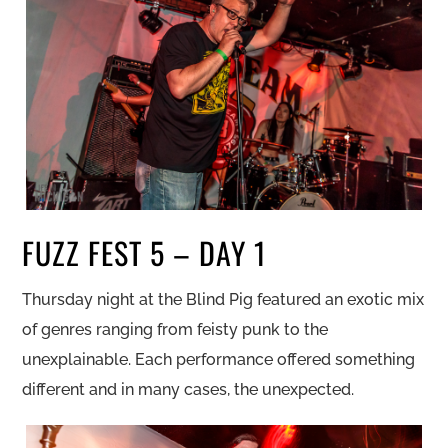
FUZZ FEST 5 – DAY 1
Thursday night at the Blind Pig featured an exotic mix
of genres ranging from feisty punk to the
unexplainable. Each performance offered something
different and in many cases, the unexpected.