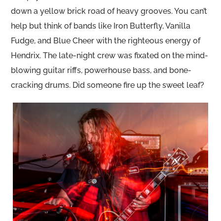
down a yellow brick road of heavy grooves. You can’t
help but think of bands like Iron Butterfly, Vanilla
Fudge, and Blue Cheer with the righteous energy of
Hendrix. The late-night crew was fixated on the mind-
blowing guitar riffs, powerhouse bass, and bone-
cracking drums. Did someone fire up the sweet leaf?