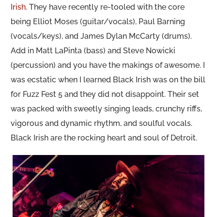
Irish
. They have recently re-tooled with the core
being Elliot Moses (guitar/vocals), Paul Barning
(vocals/keys), and James Dylan McCarty (drums).
Add in Matt LaPinta (bass) and Steve Nowicki
(percussion) and you have the makings of awesome. I
was ecstatic when I learned Black Irish was on the bill
for Fuzz Fest 5 and they did not disappoint. Their set
was packed with sweetly singing leads, crunchy riffs,
vigorous and dynamic rhythm, and soulful vocals.
Black Irish are the rocking heart and soul of Detroit.