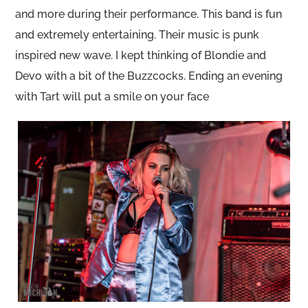
and more during their performance. This band is fun
and extremely entertaining. Their music is punk
inspired new wave. I kept thinking of Blondie and
Devo with a bit of the Buzzcocks. Ending an evening
with Tart will put a smile on your face