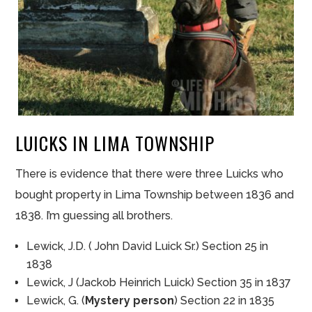
LUICKS IN LIMA TOWNSHIP
There is evidence that there were three Luicks who
bought property in Lima Township between 1836 and
1838. I’m guessing all brothers.
Lewick, J.D. ( John David Luick Sr.) Section 25 in
1838
Lewick, J (Jackob Heinrich Luick) Section 35 in 1837
Lewick, G. (
Mystery person
) Section 22 in 1835