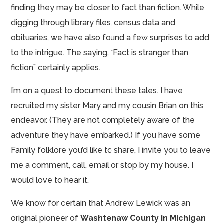
finding they may be closer to fact than fiction. While
digging through library files, census data and
obituaries, we have also found a few surprises to add
to the intrigue. The saying, “Fact is stranger than
fiction” certainly applies.
I’m on a quest to document these tales. I have
recruited my sister Mary and my cousin Brian on this
endeavor. (They are not completely aware of the
adventure they have embarked.) If you have some
Family folklore you’d like to share, I invite you to leave
me a comment, call, email or stop by my house. I
would love to hear it.
We know for certain that Andrew Lewick was an
original pioneer of
Washtenaw County in Michigan