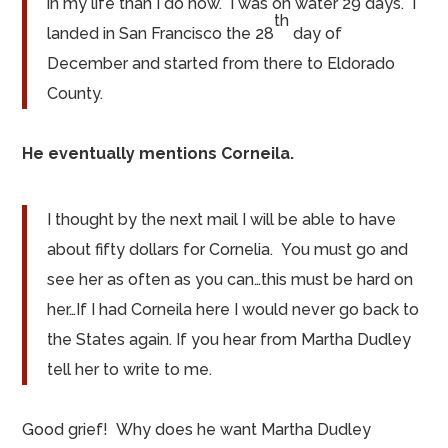
in my life than I do now. I was on water 29 days. I
th
landed in San Francisco the 28
day of
December and started from there to Eldorado
County.
He eventually mentions Corneila.
I thought by the next mail I will be able to have
about fifty dollars for Cornelia. You must go and
see her as often as you can…this must be hard on
her…If I had Corneila here I would never go back to
the States again. If you hear from Martha Dudley
tell her to write to me.
Good grief! Why does he want Martha Dudley