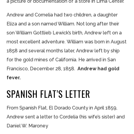
a picture or documentation of a store in Lima Center.
Andrew and Cornelia had two children, a daughter
Eliza and a son named William. Not long after their
son William Gottlieb Lewick’s birth, Andrew left on a
most excellent adventure. William was born in August
1858 and several months later, Andrew left by ship
for the gold mines of California. He arrived in San
Francisco, December 28, 1858.
Andrew had gold
fever.
SPANISH FLAT’S LETTER
From Spanish Flat, El Dorado County in April 1859,
Andrew sent a letter to Cordelia (his wife’s sister) and
Daniel W. Maroney