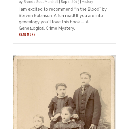
by
Brenda Sodt Marshall
|
Sep 1, 2013
|
History
I am excited to recommend “In the Blood” by
Steven Robinson. A fun read! If you are into
genealogy you’ll love this book — A
Genealogical Crime Mystery.
READ MORE