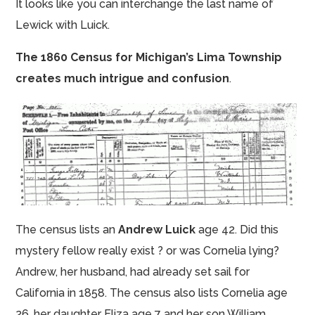
It looks like you can interchange the last name of
Lewick with Luick.
The 1860 Census for Michigan’s Lima Township
creates much intrigue and confusion
.
The census lists an
Andrew Luick
age 42. Did this
mystery fellow really exist ? or was Cornelia lying?
Andrew, her husband, had already set sail for
California in 1858. The census also lists Cornelia age
26, her daughter Eliza age 7 and her son William