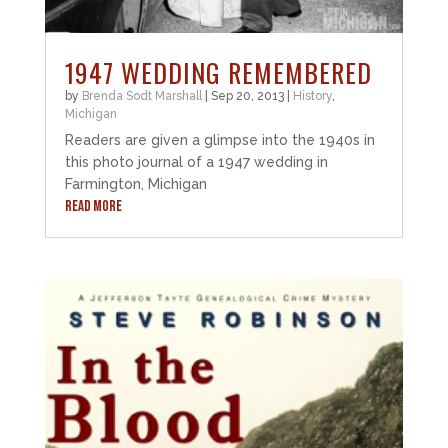
1947 WEDDING REMEMBERED
by
Brenda Sodt Marshall
|
Sep 20, 2013
|
History
,
Michigan
Readers are given a glimpse into the 1940s in
this photo journal of a 1947 wedding in
Farmington, Michigan
READ MORE