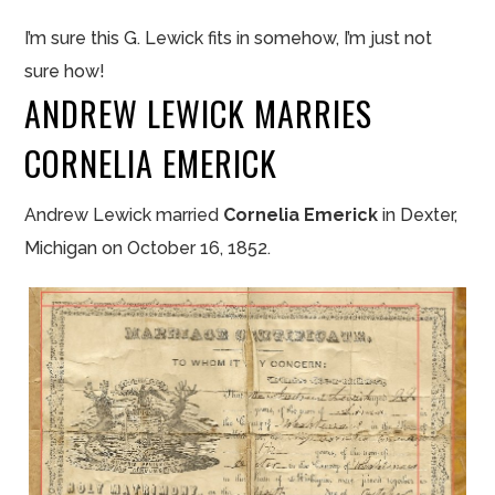
I’m sure this G. Lewick fits in somehow, I’m just not
sure how!
ANDREW LEWICK MARRIES
CORNELIA EMERICK
Andrew Lewick married
Cornelia Emerick
in Dexter,
Michigan on October 16, 1852.