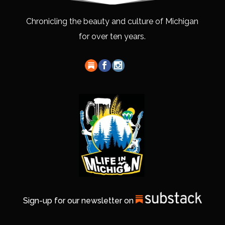
Chronicling the beauty and culture of Michigan
for over ten years.
Sign-up for our newsletter on