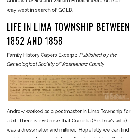
Andrew Lewick and William Emerick were on their
way west in search of GOLD.
LIFE IN LIMA TOWNSHIP BETWEEN
1852 AND 1858
Family History Capers Excerpt:
Published by the
Genealogical Society of Washtenaw County
Andrew worked as a postmaster in Lima Township for
a bit. There is evidence that Cornelia (Andrew’s wife)
was a dressmaker and milliner. Hopefully we can find