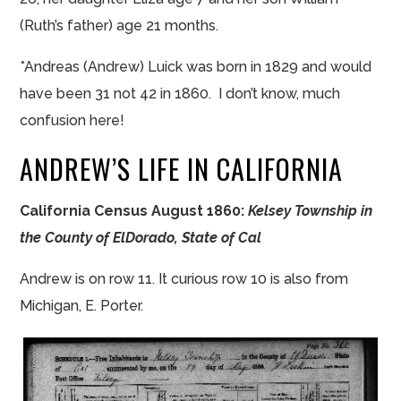
(Ruth’s father) age 21 months.
*Andreas (Andrew) Luick was born in 1829 and would
have been 31 not 42 in 1860. I don’t know, much
confusion here!
ANDREW’S LIFE IN CALIFORNIA
California Census August 1860:
Kelsey Township in
the County of ElDorado, State of Cal
Andrew is on row 11. It curious row 10 is also from
Michigan, E. Porter.