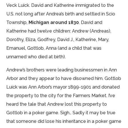
Veck Luick. David and Katherine immigrated to the
U.S. not long after Andrea’s birth and settled in Scio
Township,
Michigan around 1830
. David and
Katherine had twelve children: Andrew (Andreas),
Dorothy, Eliza, Godfrey, David J., Katherine, Mary,
Emanuel, Gottlob, Anna (and a child that was
unnamed who died at birth).
Andrew’s brothers were leading businessmen in Ann
Arbor and they appear to have disowned him. Gottlob
Luick was Ann Arbor’s mayor 1899-1901 and donated
the property to the city for the Farmers Market. I’ve
heard the tale that Andrew lost this property to
Gottlob in a poker game. Sigh… Sadly it may be true
that someone did lose his inheritance in a poker game