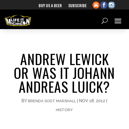
BUY US A BEER
SUBSCRIBE
ANDREW LEWICK
OR WAS IT JOHANN
ANDREAS LUICK?
BY
|
NOV 18, 2012
|
BRENDA SODT MARSHALL
HISTORY