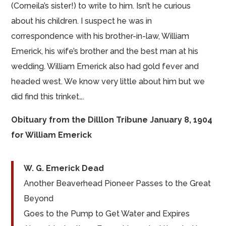
(Corneila’s sister!) to write to him. Isn’t he curious
about his children. I suspect he was in
correspondence with his brother-in-law, William
Emerick, his wife’s brother and the best man at his
wedding. William Emerick also had gold fever and
headed west. We know very little about him but we
did find this trinket….
Obituary from the Dilllon Tribune January 8, 1904
for William Emerick
W. G. Emerick Dead
Another Beaverhead Pioneer Passes to the Great
Beyond
Goes to the Pump to Get Water and Expires