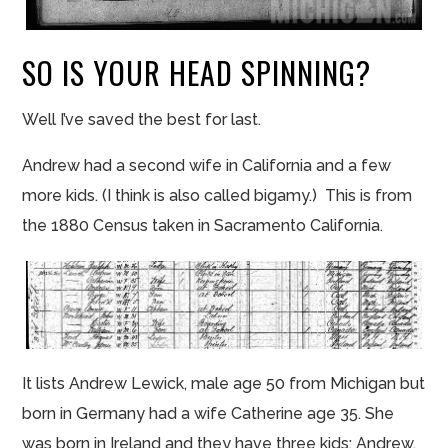
SO IS YOUR HEAD SPINNING?
Well I’ve saved the best for last.
Andrew had a second wife in California and a few
more kids. (I think is also called bigamy.) This is from
the 1880 Census taken in Sacramento California.
It lists Andrew Lewick, male age 50 from Michigan but
born in Germany had a wife Catherine age 35. She
was born in Ireland and they have three kids: Andrew,