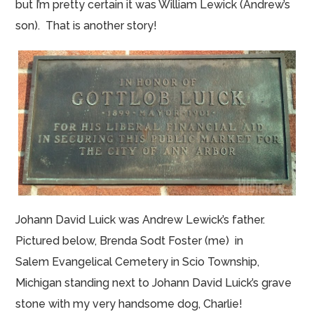
but I’m pretty certain it was William Lewick (Andrew’s
son). That is another story!
Johann David Luick was Andrew Lewick’s father.
Pictured below, Brenda Sodt Foster (me) in
Salem Evangelical Cemetery in Scio Township,
Michigan standing next to Johann David Luick’s grave
stone with my very handsome dog, Charlie!