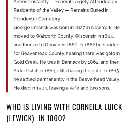
Almost Instantly — Funeral Largely Attended by
Residents of the Valley — Remains Buried in
Poindexter Cemetery.
George Emerick was born in 1827 in New York. He
moved to Walworth County, Wisconsin in 1844,
and thence to Denver in 1860. In 1862 he headed
for Beaverhead County, hearing there was gold in
Gold Creek. He was in Bannack by 1862, and then
Alder Gulch in 1864, still chasing the gold. In 1865
he settled permanently in the Beaverhead Valley.
He died in 1904, leaving a wife and two sons.
WHO IS LIVING WITH CORNEILA LUICK
(LEWICK) IN 1860?