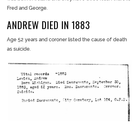
Fred and George.
ANDREW DIED IN 1883
Age 52 years and coroner listed the cause of death
as suicide.