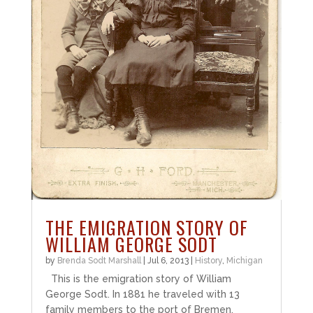
THE EMIGRATION STORY OF
WILLIAM GEORGE SODT
by
Brenda Sodt Marshall
|
Jul 6, 2013
|
History
,
Michigan
This is the emigration story of William
George Sodt. In 1881 he traveled with 13
family members to the port of Bremen,