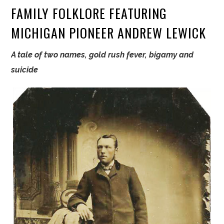
FAMILY FOLKLORE FEATURING
MICHIGAN PIONEER ANDREW LEWICK
A tale of two names, gold rush fever, bigamy and
suicide