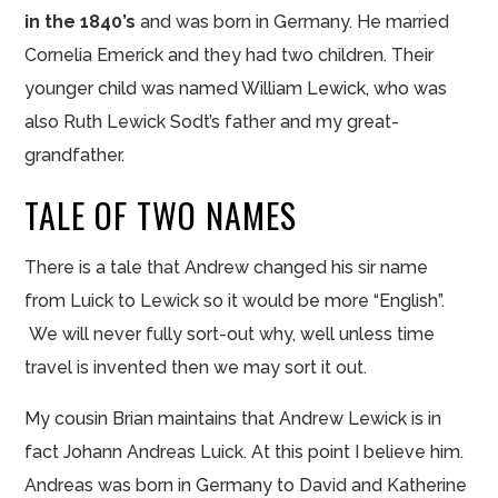
in the 1840’s
and was born in Germany. He married
Cornelia Emerick and they had two children. Their
younger child was named William Lewick, who was
also Ruth Lewick Sodt’s father and my great-
grandfather.
TALE OF TWO NAMES
There is a tale that Andrew changed his sir name
from Luick to Lewick so it would be more “English”.
We will never fully sort-out why, well unless time
travel is invented then we may sort it out.
My cousin Brian maintains that Andrew Lewick is in
fact Johann Andreas Luick. At this point I believe him.
Andreas was born in Germany to David and Katherine