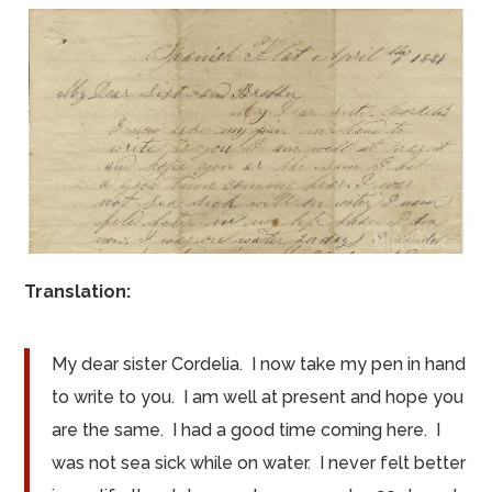
Translation:
My dear sister Cordelia. I now take my pen in hand
to write to you. I am well at present and hope you
are the same. I had a good time coming here. I
was not sea sick while on water. I never felt better