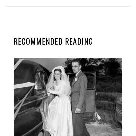
RECOMMENDED READING