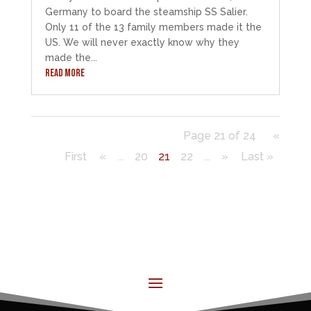
Germany to board the steamship SS Salier.
Only 11 of the 13 family members made it the
US. We will never exactly know why they
made the...
READ MORE
Page 21 of 24
«
First
«
...
20
21
22
...
»
Last »