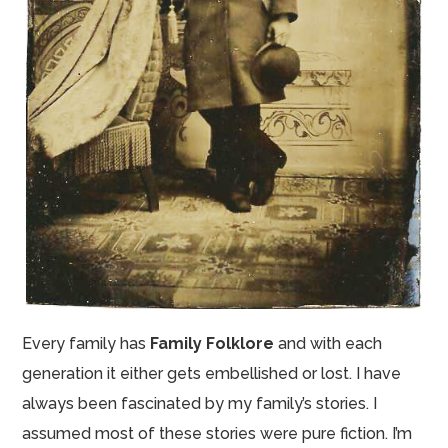
Every family has
Family Folklore
and with each
generation it either gets embellished or lost. I have
always been fascinated by my family’s stories. I
assumed most of these stories were pure fiction. I’m