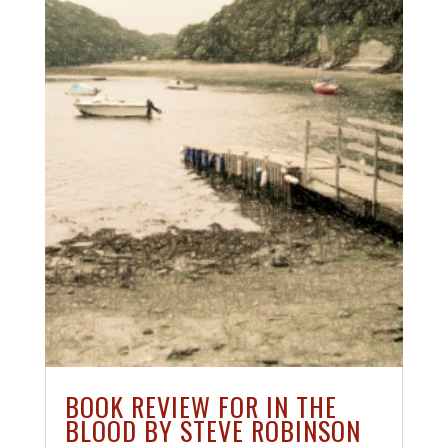
BOOK REVIEW FOR IN THE
BLOOD BY STEVE ROBINSON