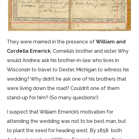
They were married in the presence of
William and
Cordelia Emerick
, Corneila’s brother and sister. Why
would Andrew ask his brother-in-law who lives in
Wisconsin to travel to Dexter, Michigan to witness his
wedding? Why didn’t he ask one of his brothers that
were living down the road? Couldn’t one of them
stand-up for him? (So many questions!)
I suspect that William Emerick’s motivation for
attending the wedding was not to be best man, but
to plant the seed for heading west. By 1858 both