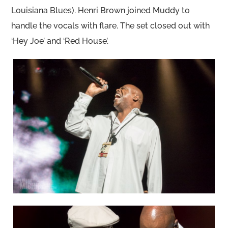
Louisiana Blues). Henri Brown joined Muddy to
handle the vocals with flare. The set closed out with
‘Hey Joe’ and ‘Red House’.