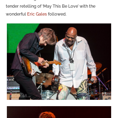
tender retelling of ‘May This Be Love’ with the
wonderful
Eric Gales
followed.