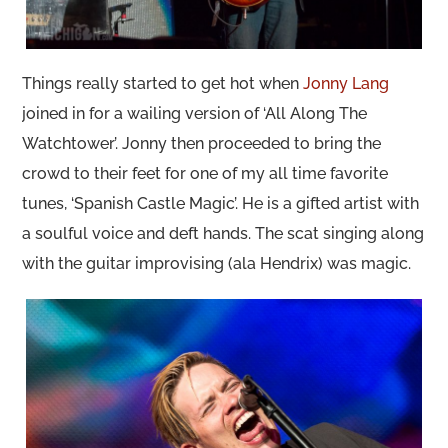
Things really started to get hot when
Jonny Lang
joined in for a wailing version of ‘All Along The
Watchtower’. Jonny then proceeded to bring the
crowd to their feet for one of my all time favorite
tunes, ‘Spanish Castle Magic’. He is a gifted artist with
a soulful voice and deft hands. The scat singing along
with the guitar improvising (ala Hendrix) was magic.