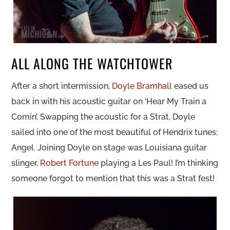
ALL ALONG THE WATCHTOWER
After a short intermission,
Doyle Bramhall
eased us
back in with his acoustic guitar on ‘Hear My Train a
Comin’. Swapping the acoustic for a Strat, Doyle
sailed into one of the most beautiful of Hendrix tunes;
Angel. Joining Doyle on stage was Louisiana guitar
slinger,
Robert Fortune
playing a Les Paul! I’m thinking
someone forgot to mention that this was a Strat fest!