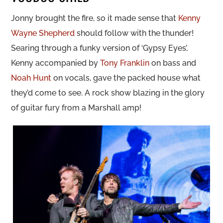
Jonny brought the fire, so it made sense that
Kenny
Wayne Shepherd
should follow with the thunder!
Searing through a funky version of ‘Gypsy Eyes’,
Kenny accompanied by
Tony Franklin
on bass and
Noah Hunt
on vocals, gave the packed house what
they’d come to see. A rock show blazing in the glory
of guitar fury from a Marshall amp!