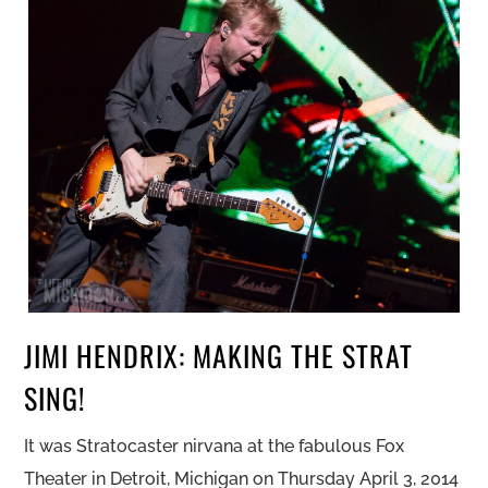
JIMI HENDRIX: MAKING THE STRAT
SING!
It was Stratocaster nirvana at the fabulous Fox
Theater in Detroit, Michigan on Thursday April 3, 2014