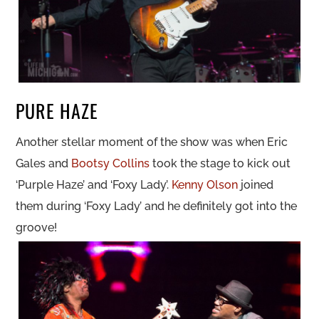
PURE HAZE
Another stellar moment of the show was when Eric
Gales and
Bootsy Collins
took the stage to kick out
‘Purple Haze’ and ‘Foxy Lady’.
Kenny Olson
joined
them during ‘Foxy Lady’ and he definitely got into the
groove!