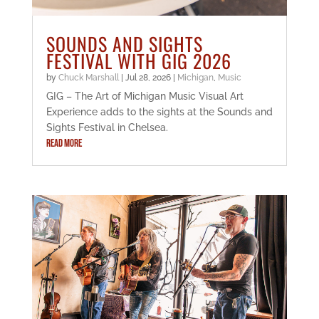
SOUNDS AND SIGHTS
FESTIVAL WITH GIG 2026
by
Chuck Marshall
|
Jul 28, 2026
|
Michigan
,
Music
GIG – The Art of Michigan Music Visual Art
Experience adds to the sights at the Sounds and
Sights Festival in Chelsea.
READ MORE