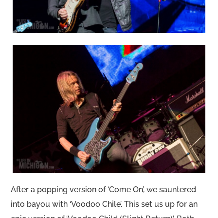
After a popping version of ‘Come On’, we sauntered
into bayou with ‘Voodoo Chile’. This set us up for an