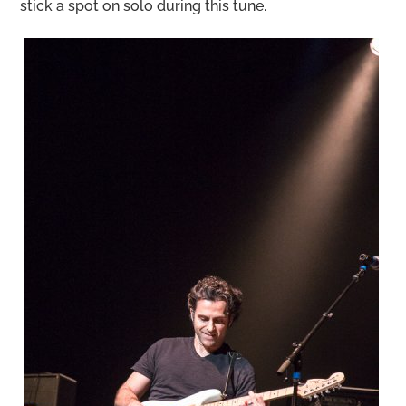
stick a spot on solo during this tune.