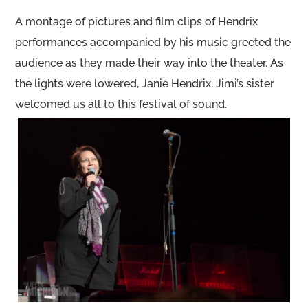
A montage of pictures and film clips of Hendrix
performances accompanied by his music greeted the
audience as they made their way into the theater. As
the lights were lowered, Janie Hendrix, Jimi’s sister
welcomed us all to this festival of sound.