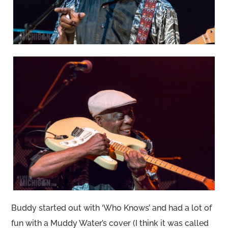
Buddy started out with ‘Who Knows’ and had a lot of
fun with a Muddy Water’s cover (I think it was called