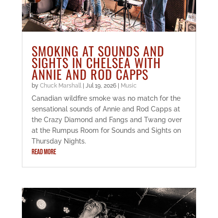
SMOKING AT SOUNDS AND
SIGHTS IN CHELSEA WITH
ANNIE AND ROD CAPPS
by
Chuck Marshall
|
Jul 19, 2026
|
Music
Canadian wildfire smoke was no match for the
sensational sounds of Annie and Rod Capps at
the Crazy Diamond and Fangs and Twang over
at the Rumpus Room for Sounds and Sights on
Thursday Nights.
READ MORE