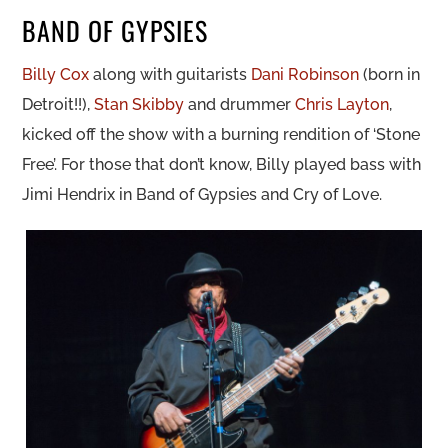
BAND OF GYPSIES
Billy Cox
along with guitarists
Dani Robinson
(born in
Detroit!!),
Stan Skibby
and drummer
Chris Layton
,
kicked off the show with a burning rendition of ‘Stone
Free’. For those that don’t know, Billy played bass with
Jimi Hendrix in Band of Gypsies and Cry of Love.