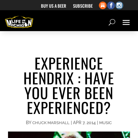
BUY US A BEER
SUBSCRIBE
EXPERIENCE
HENDRIX : HAVE
YOU EVER BEEN
EXPERIENCED?
BY
|
APR 7, 2014
|
CHUCK MARSHALL
MUSIC