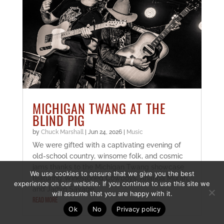
MICHIGAN TWANG AT THE
BLIND PIG
by
Chuck Marshall
|
Jun 24, 2026
|
Music
We were gifted with a captivating evening of
old-school country, winsome folk, and cosmic
jams thanks to the Michigan Twang showcase
We use cookies to ensure that we give you the best
featuring Winestoned Cowboys, Ananda Murari,
experience on our website. If you continue to use this site we
and Jadyn Savage.
will assume that you are happy with it.
READ MORE
Ok
No
Privacy policy