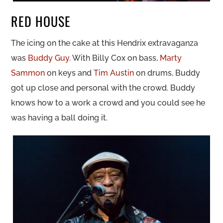
RED HOUSE
The icing on the cake at this Hendrix extravaganza
was
Buddy Guy
. With Billy Cox on bass,
Marty
Sammon
on keys and
Tim Austin
on drums, Buddy
got up close and personal with the crowd. Buddy
knows how to a work a crowd and you could see he
was having a ball doing it.