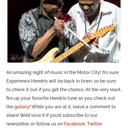
An amazing night of music in the Motor City! I’m sure
Experience Hendrix will be back in town, so be sure
to check it out if you get the chance. At the very least,
fire up your favorite Hendrix tune as you check out
the
gallery
! While you are at it, leave a comment to
share! We’d love it if you’d subscribe to our
newsletter, or follow us on
Facebook
,
Twitter
,