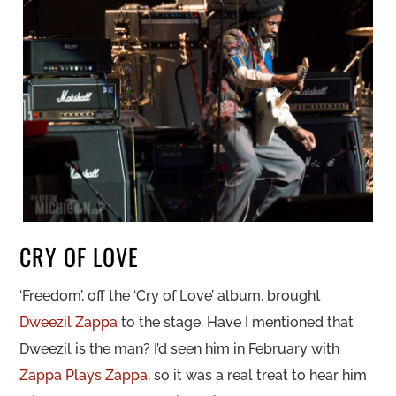
CRY OF LOVE
‘Freedom’, off the ‘Cry of Love’ album, brought
Dweezil Zappa
to the stage. Have I mentioned that
Dweezil is the man? I’d seen him in February with
Zappa Plays Zappa
, so it was a real treat to hear him