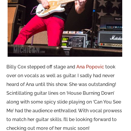
Billy Cox stepped off stage and
Ana Popovic
took
over on vocals as well as guitar. I sadly had never
heard of Ana until this show. She was outstanding!
Scintillating guitar lines on ‘House Burning Down’
along with some spicy slide playing on ‘Can You See
Me’ had the audience enthralled. With vocal prowess
to match her guitar skills, I’ll be looking forward to
checking out more of her music soon!