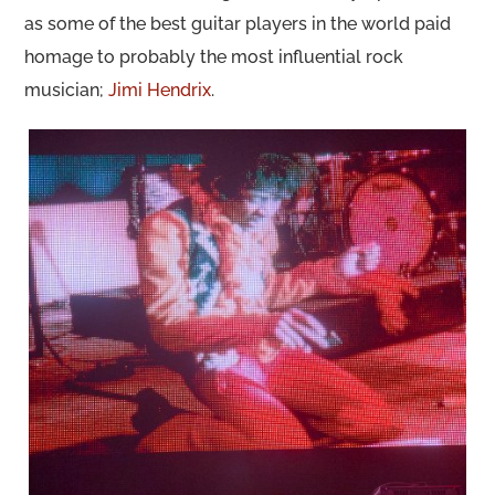
as some of the best guitar players in the world paid
homage to probably the most influential rock
musician;
Jimi Hendrix
.