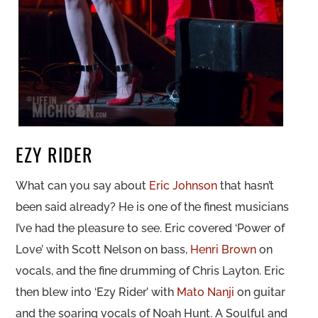
EZY RIDER
What can you say about
Eric Johnson
that hasn’t
been said already? He is one of the finest musicians
I’ve had the pleasure to see. Eric covered ‘Power of
Love’ with Scott Nelson on bass,
Henri Brown
on
vocals, and the fine drumming of Chris Layton. Eric
then blew into ‘Ezy Rider’ with
Mato Nanji
on guitar
and the soaring vocals of Noah Hunt. A Soulful and