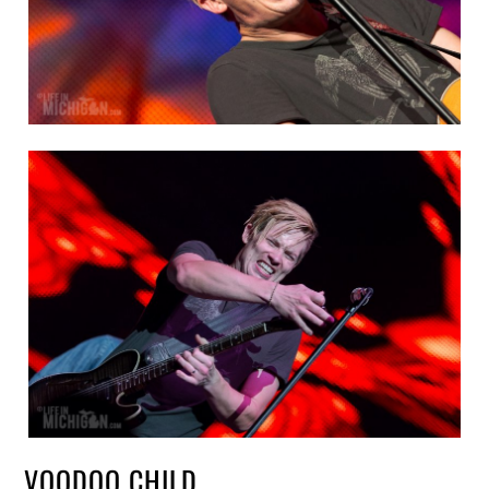
VOODOO CHILD