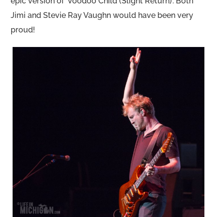
epic version of ‘Voodoo Child (Slight Return)’. Both
Jimi and Stevie Ray Vaughn would have been very
proud!