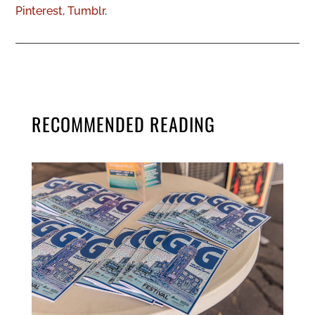
Pinterest
,
Tumblr
.
RECOMMENDED READING