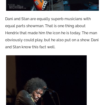
Dani and Stan are equally superb musicians with
equal parts showman. That is one thing about
Hendrix that made him the icon he is today. The man
obviously could play, but he also put on a show. Dani
and Stan know this fact well.