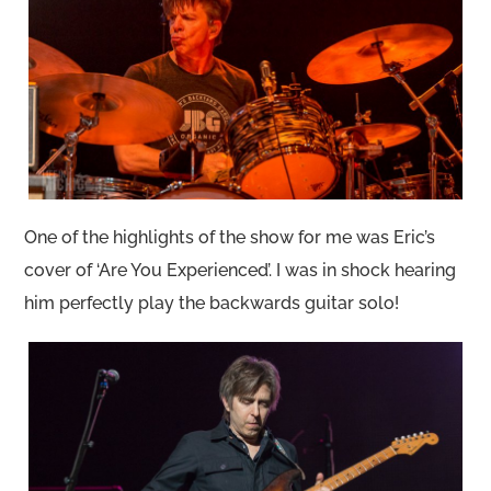
One of the highlights of the show for me was Eric’s
cover of ‘Are You Experienced’. I was in shock hearing
him perfectly play the backwards guitar solo!