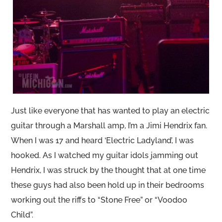
Just like everyone that has wanted to play an electric
guitar through a Marshall amp, I’m a Jimi Hendrix fan.
When I was 17 and heard ‘Electric Ladyland’, I was
hooked. As I watched my guitar idols jamming out
Hendrix, I was struck by the thought that at one time
these guys had also been hold up in their bedrooms
working out the riffs to “Stone Free” or “Voodoo
Child”.