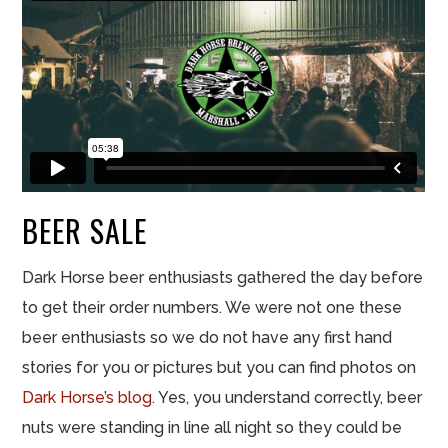
BEER
SALE
Dark Horse beer enthusiasts gathered the day before
to get their order numbers. We were not one these
beer enthusiasts so we do not have any first hand
stories for you or pictures but you can find photos on
Dark Horse’s
blog
. Yes, you understand correctly, beer
nuts were standing in line all night so they could be