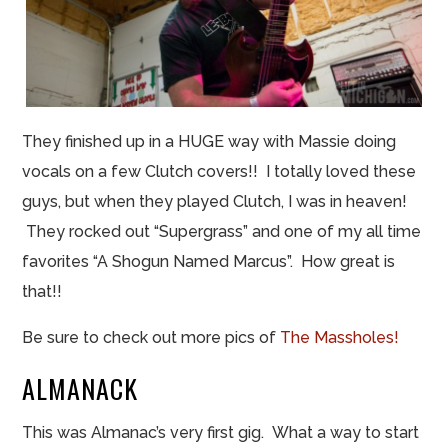
They
finished
up in a HUGE way with Massie doing
vocals on a few Clutch covers!! I totally loved these
guys, but when they played Clutch, I was in heaven!
They rocked out “Supergrass” and one of my all time
favorites “A Shogun Named Marcus”. How great is
that!!
Be sure to check out more pics of
The Massholes!
ALMANACK
This was
Almanac’s very first gig
. What a way to start