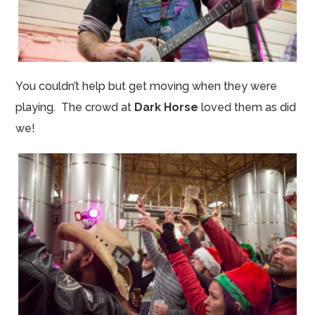
You couldn’t help but get moving when they were
playing. The crowd at
Dark Horse
loved them as did
we!