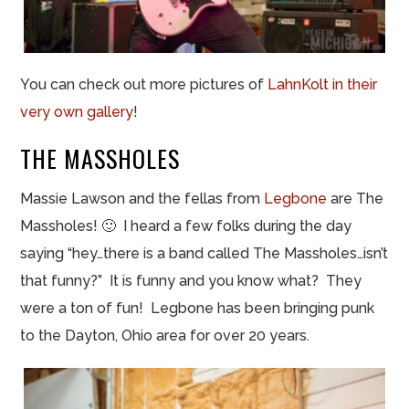
You can check out more pictures of
LahnKolt in their
very own gallery
!
THE MASSHOLES
Massie Lawson and the
fellas
from
Legbone
are The
Massholes! 🙂 I heard a few folks during the day
saying “hey…there is a band called The Massholes…isn’t
that funny?” It is funny and you know what? They
were a ton of fun!
Legbone
has been bringing punk
to the Dayton, Ohio area for over 20 years.