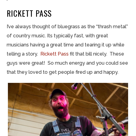
RICKETT
PASS
I’ve always thought of bluegrass as the “thrash metal”
of country music. Its typically fast, with great
musicians having a great time and tearing it up while
telling a story.
Rickett
Pass
fit
that bill nicely. These
guys were great! So much energy and you could see
that they loved to get people fired up and happy.