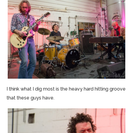
I think what I dig most is the heavy hard hitting groove
that these guys have.