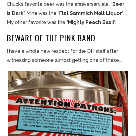
Chuck’s favorite beer was the anniversary ale, “
Beer
is Dark
“. Mine was the “
Flat Sammich Malt Liquor
“.
My other favorite was the “
Mighty Peach Basil
“.
BEWARE OF THE PINK BAND
I have a whole new respect for the DH staff after
witnessing someone almost getting one of these….