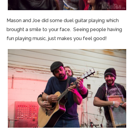
Mason and Joe did some duel guitar playing which
brought a smile to your face. Seeing people having
fun playing music, just makes you feel good!