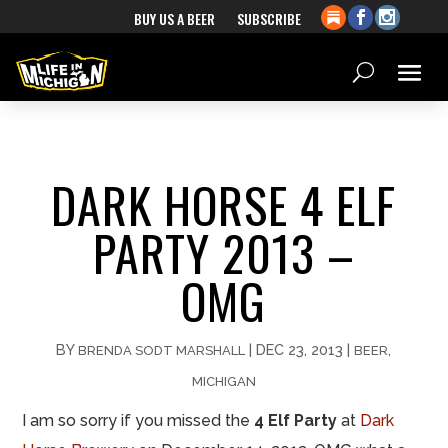
BUY US A BEER
SUBSCRIBE
DARK HORSE 4 ELF
PARTY 2013 –
OMG
BY
|
DEC 23, 2013
|
,
BRENDA SODT MARSHALL
BEER
MICHIGAN
I am so sorry if you missed the
4 Elf Party
at
Dark