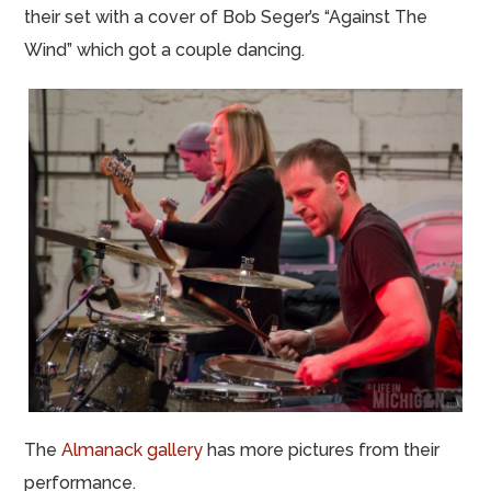
their set with a cover of Bob Seger’s “Against The
Wind” which got a couple dancing.
The
Almanack gallery
has more pictures from their
performance.