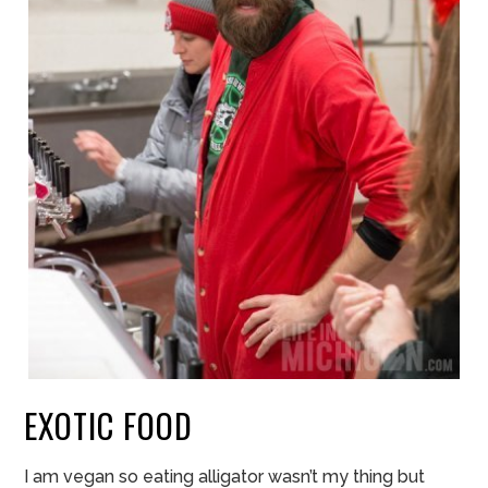
EXOTIC FOOD
I am vegan so eating alligator wasn’t my thing but