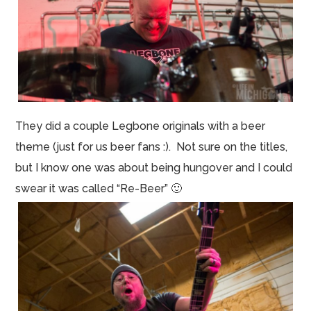
They did a couple Legbone originals with a beer
theme (just for us beer fans :). Not sure on the titles,
but I know one was about being hungover and I could
swear it was called “Re-Beer” 🙂