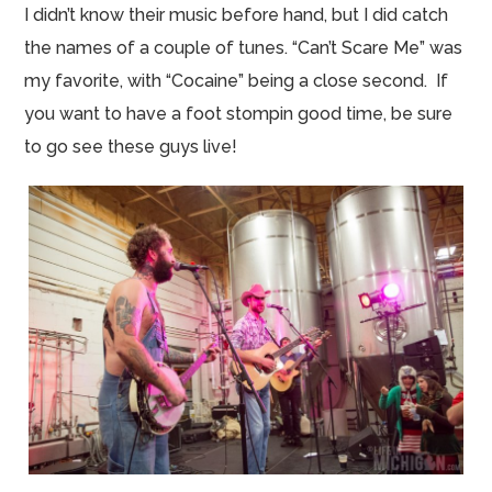
I didn’t know their music
before hand
, but I did catch
the names of a couple of tunes. “Can’t Scare Me” was
my favorite, with “Cocaine” being a close second. If
you want to have a foot
stompin
good time, be sure
to go see these guys live!