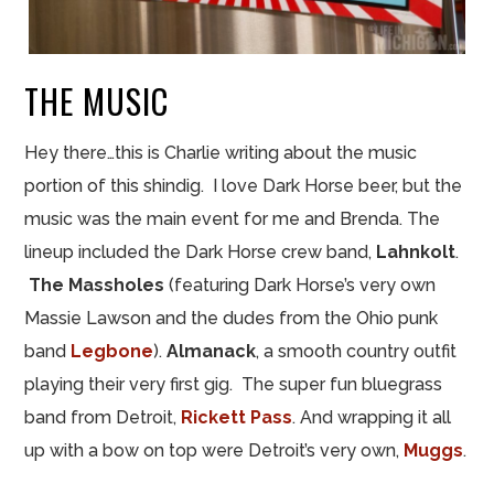
THE MUSIC
Hey there…this is Charlie
writing
about the music
portion of this shindig. I love Dark Horse beer, but the
music was the main event for me and Brenda. The
lineup included the Dark Horse crew band,
Lahnkolt
.
The Massholes
(featuring Dark Horse’s very own
Massie Lawson and the dudes from the Ohio punk
band
Legbone
).
Almanack
, a smooth country outfit
playing their very first gig. The super fun bluegrass
band from Detroit,
Rickett Pass
. And wrapping it all
up with a bow on top were Detroit’s very own,
Muggs
.