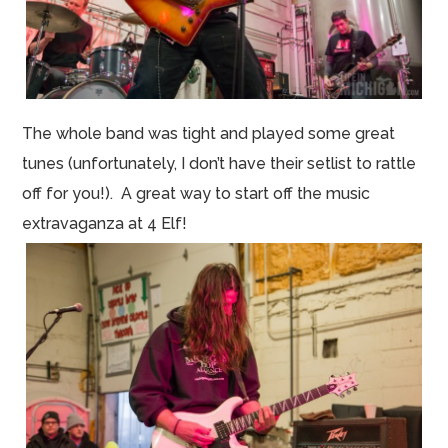
The whole band was tight and played some great
tunes (unfortunately, I don’t have their
setlist
to rattle
off for you!). A great way to start off the music
extravaganza at 4
Elf
!