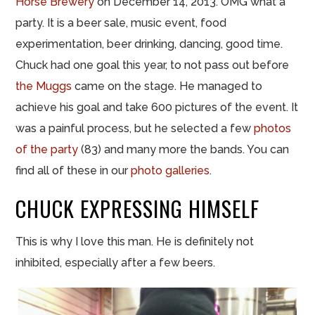
Horse Brewery
on December 14, 2013. OMG what a
party. It is a beer sale, music event, food
experimentation, beer drinking, dancing, good time.
Chuck had one goal this year, to not pass out before
the Muggs
came on the stage. He managed to
achieve his goal and take 600 pictures of the event. It
was a painful process, but he selected a few
photos
of the party
(83) and many more the bands. You can
find all of these in our
photo galleries
.
CHUCK
EXPRESSING
HIMSELF
This is why I love this man. He is definitely not
inhibited, especially after a few beers.