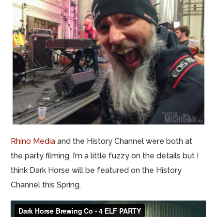
Rhino Media
and the History Channel were both at
the party filming. I’m a little fuzzy on the details but I
think Dark Horse will be featured on the History
Channel this Spring.