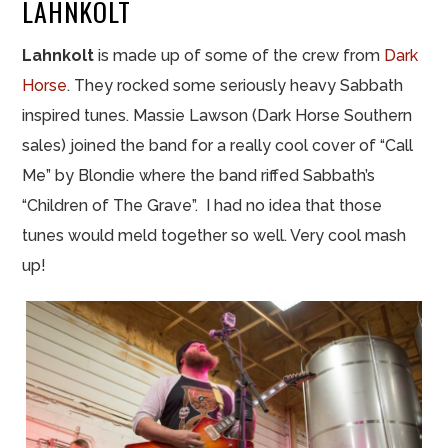
LAHNKOLT
Lahnkolt
is made up of some of the crew from
Dark
Horse
. They rocked some seriously heavy Sabbath
inspired tunes. Massie Lawson (Dark Horse Southern
sales) joined the band for a really cool cover of “Call
Me” by Blondie where the band riffed Sabbath’s
“Children of The Grave”. I had no idea that those
tunes would meld together so well. Very cool mash
up!