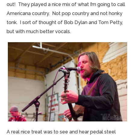
out! They played a nice mix of what I’m going to call
Americana country. Not pop country and not honky
tonk
. I sort of thought of Bob Dylan and Tom Petty,
but with much better vocals.
A real nice treat was to see and hear pedal steel