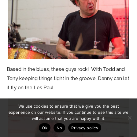
Based in the blues, these guys rock! With Todd and
Tony
keeping
things tight in the groove, Danny can let
it fly on the Les Paul.
We use cookies to ensure that we give you the best
experience on our website. If you continue to use this site we
will assume that you are happy with it.
Ok
No
Privacy policy