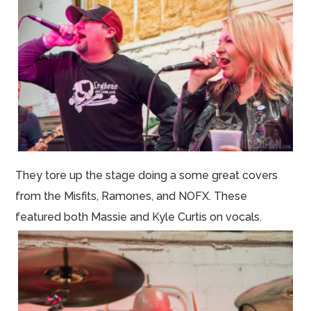
They tore up the stage doing a some great covers
from the Misfits, Ramones, and NOFX. These
featured both Massie and Kyle Curtis on vocals.