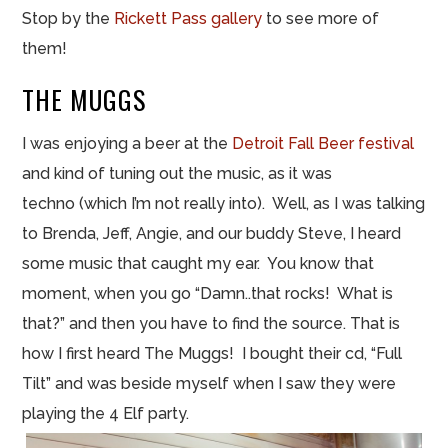
Stop by the
Rickett
Pass gallery
to see more of
them!
THE MUGGS
I was enjoying a beer at
the
Detroit Fall Beer festival
and kind of tuning out the music, as it was
techno (which I’m not really into). Well, as I was talking
to Brenda, Jeff, Angie, and our buddy Steve, I heard
some music that caught my ear. You know that
moment, when you go “Damn.
.
that rocks! What is
that?” and then you have to find the source. That is
how I first heard The Muggs! I bought their
cd
, “Full
Tilt” and was beside myself when I saw they were
playing the 4 Elf party.