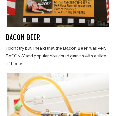
BACON BEER
I didn’t try but I heard that the
Bacon Beer
was very
BACON-Y and popular. You could garnish with a
slice
of bacon.