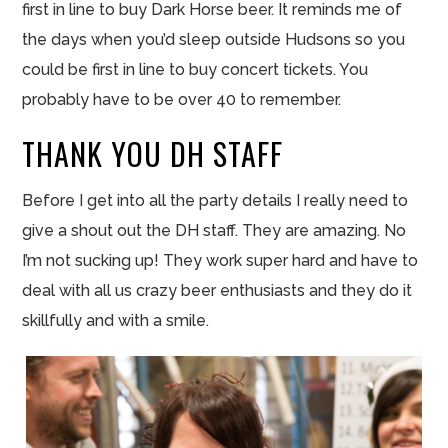
first in line to buy Dark Horse beer. It reminds me of
the days when you’d sleep outside Hudsons so you
could be first in line to buy concert tickets. You
probably have to be over 40 to remember.
THANK YOU DH STAFF
Before I get into all the party details I really need to
give a shout out the DH
staff
. They are amazing. No
I’m not sucking up! They work super hard and have to
deal with all us crazy beer enthusiasts and they do it
skillfully and with a smile.