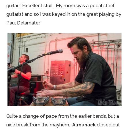
guitar! Excellent stuff. My mom was a pedal steel
guitarist and so I was keyed in on the great playing by
Paul Delamater.
Quite a change of pace from the earlier bands, but a
nice break from the mayhem.
Almanack
closed out