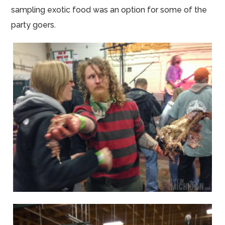
sampling exotic food was an option for some of the
party goers.