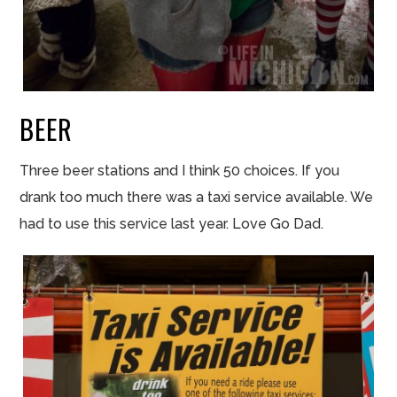
BEER
Three beer stations and I think 50 choices. If you
drank
too
much there was a taxi service available. We
had to use this service last year. Love Go Dad.